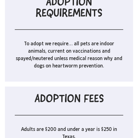
ADOPTION
REQUIREMENTS
To adopt we require… all pets are indoor
animals, current on vaccinations and
spayed/neutered unless medical reason why and
dogs on heartworm prevention.
ADOPTION FEES
Adults are $200 and under a year is $250 in
Texas.