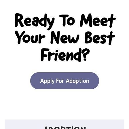
Ready To Meet
Your New Best
Friend?
Apply For Adoption