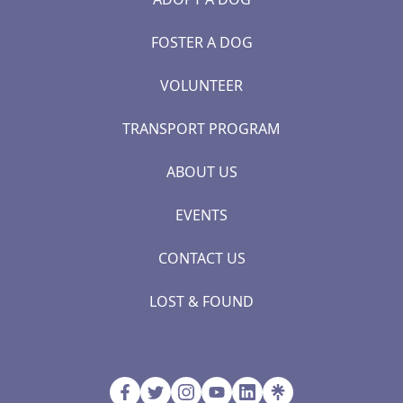
FOSTER A DOG
VOLUNTEER
TRANSPORT PROGRAM
ABOUT US
EVENTS
CONTACT US
LOST & FOUND