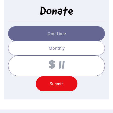
Donate
One Time
Monthly
Amount
Submit