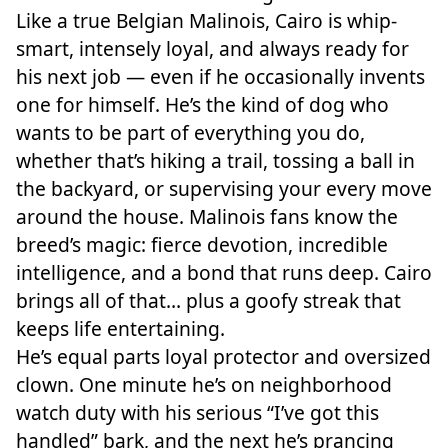
Like a true Belgian Malinois, Cairo is whip-
smart, intensely loyal, and always ready for
his next job — even if he occasionally invents
one for himself. He’s the kind of dog who
wants to be part of everything you do,
whether that’s hiking a trail, tossing a ball in
the backyard, or supervising your every move
around the house. Malinois fans know the
breed’s magic: fierce devotion, incredible
intelligence, and a bond that runs deep. Cairo
brings all of that… plus a goofy streak that
keeps life entertaining.
He’s equal parts loyal protector and oversized
clown. One minute he’s on neighborhood
watch duty with his serious “I’ve got this
handled” bark, and the next he’s prancing