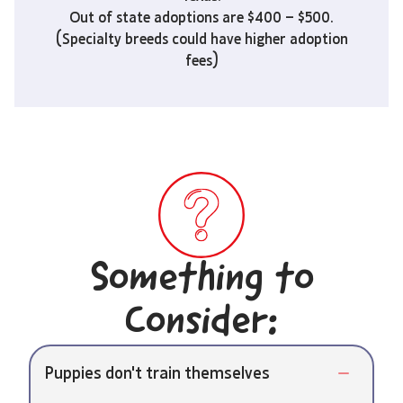
Out of state adoptions are $400 – $500.
(Specialty breeds could have higher adoption
fees)
Something to
Consider:
Puppies don't train themselves