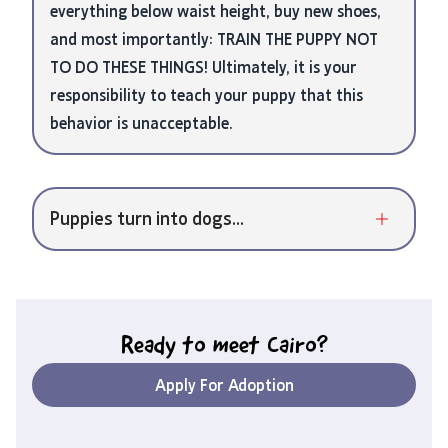
everything below waist height, buy new shoes,
and most importantly: TRAIN THE PUPPY NOT
TO DO THESE THINGS! Ultimately, it is your
responsibility to teach your puppy that this
behavior is unacceptable.
Puppies turn into dogs...
Ready to meet
Cairo
?
Apply For Adoption