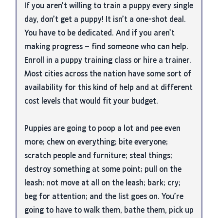
If you aren’t willing to train a puppy every single
day, don’t get a puppy! It isn’t a one-shot deal.
You have to be dedicated. And if you aren’t
making progress – find someone who can help.
Enroll in a puppy training class or hire a trainer.
Most cities across the nation have some sort of
availability for this kind of help and at different
cost levels that would fit your budget.
Puppies are going to poop a lot and pee even
more; chew on everything; bite everyone;
scratch people and furniture; steal things;
destroy something at some point; pull on the
leash; not move at all on the leash; bark; cry;
beg for attention; and the list goes on. You’re
going to have to walk them, bathe them, pick up