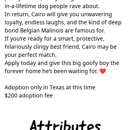
in-a-lifetime dog people rave about.
In return, Cairo will give you unwavering
loyalty, endless laughs, and the kind of deep
bond Belgian Malinois are famous for.
If you’re ready for a smart, protective,
hilariously clingy best friend, Cairo may be
your perfect match.
Apply today and give this big goofy boy the
forever home he’s been waiting for. ❤️
Adoption only in Texas at this time
$200 adoption fee
Attributes