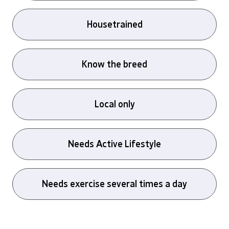
Housetrained
Know the breed
Local only
Needs Active Lifestyle
Needs exercise several times a day