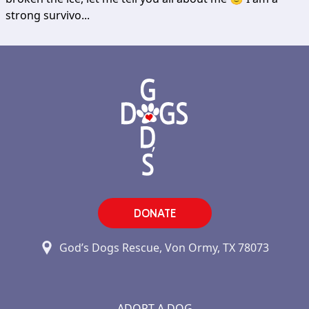
strong survivo...
DONATE
God’s Dogs Rescue, Von Ormy, TX 78073
ADOPT A DOG