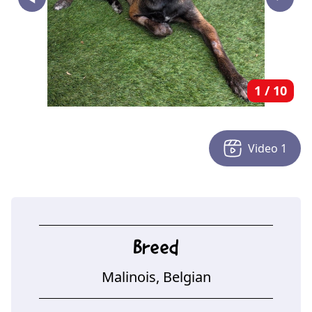
‣
1
/
10
Video
1
Breed
Malinois, Belgian