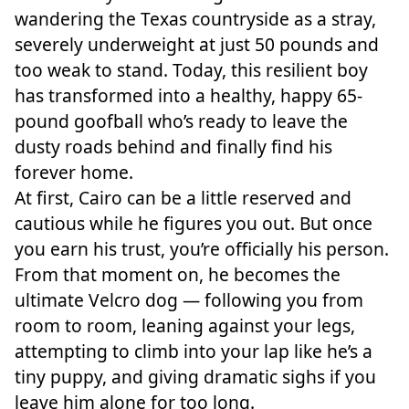
wandering the Texas countryside as a stray,
severely underweight at just 50 pounds and
too weak to stand. Today, this resilient boy
has transformed into a healthy, happy 65-
pound goofball who’s ready to leave the
dusty roads behind and finally find his
forever home.
At first, Cairo can be a little reserved and
cautious while he figures you out. But once
you earn his trust, you’re officially his person.
From that moment on, he becomes the
ultimate Velcro dog — following you from
room to room, leaning against your legs,
attempting to climb into your lap like he’s a
tiny puppy, and giving dramatic sighs if you
leave him alone for too long.