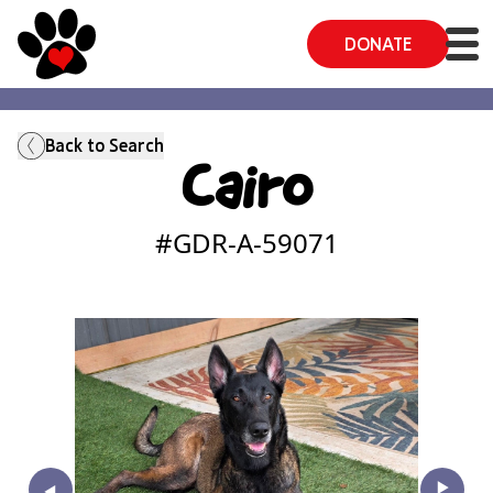
DONATE
Back to Search
Cairo
#GDR-A-
59071
‣