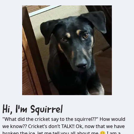
Hi, I'm
Squirrel
"What did the cricket say to the squirrel??" How would
we know?? Cricket’s don’t TALK!! Ok, now that we have
broken the ice, let me tell you all about me 🙂 I am a