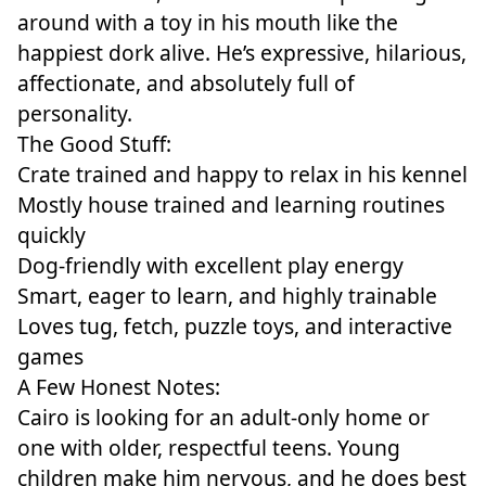
around with a toy in his mouth like the
happiest dork alive. He’s expressive, hilarious,
affectionate, and absolutely full of
personality.
The Good Stuff:
Crate trained and happy to relax in his kennel
Mostly house trained and learning routines
quickly
Dog-friendly with excellent play energy
Smart, eager to learn, and highly trainable
Loves tug, fetch, puzzle toys, and interactive
games
A Few Honest Notes:
Cairo is looking for an adult-only home or
one with older, respectful teens. Young
children make him nervous, and he does best