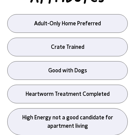
Adult-Only Home Preferred
Crate Trained
Good with Dogs
Heartworm Treatment Completed
High Energy not a good candidate for
apartment living