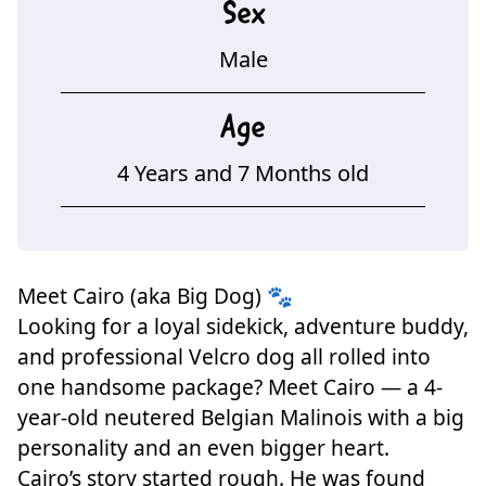
Sex
Male
Age
4 Years and 7 Months old
Meet Cairo (aka Big Dog) 🐾
Looking for a loyal sidekick, adventure buddy,
and professional Velcro dog all rolled into
one handsome package? Meet Cairo — a 4-
year-old neutered Belgian Malinois with a big
personality and an even bigger heart.
Cairo’s story started rough. He was found