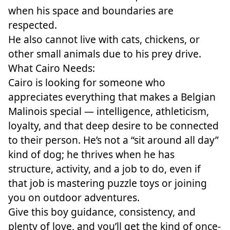
when his space and boundaries are
respected.
He also cannot live with cats, chickens, or
other small animals due to his prey drive.
What Cairo Needs:
Cairo is looking for someone who
appreciates everything that makes a Belgian
Malinois special — intelligence, athleticism,
loyalty, and that deep desire to be connected
to their person. He’s not a “sit around all day”
kind of dog; he thrives when he has
structure, activity, and a job to do, even if
that job is mastering puzzle toys or joining
you on outdoor adventures.
Give this boy guidance, consistency, and
plenty of love, and you’ll get the kind of once-