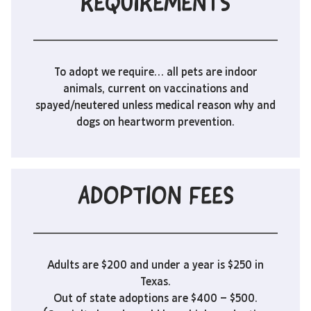
REQUIREMENTS
To adopt we require… all pets are indoor
animals, current on vaccinations and
spayed/neutered unless medical reason why and
dogs on heartworm prevention.
ADOPTION FEES
Adults are $200 and under a year is $250 in
Texas.
Out of state adoptions are $400 – $500.