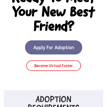
Your New Best
Friend?
Apply For Adoption
Become Virtual Foster
ADOPTION