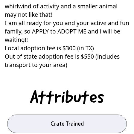
whirlwind of activity and a smaller animal
may not like that!
I am all ready for you and your active and fun
family, so APPLY to ADOPT ME and i will be
waiting!!
Local adoption fee is $300 (in TX)
Out of state adoption fee is $550 (includes
transport to your area)
Attributes
Crate Trained