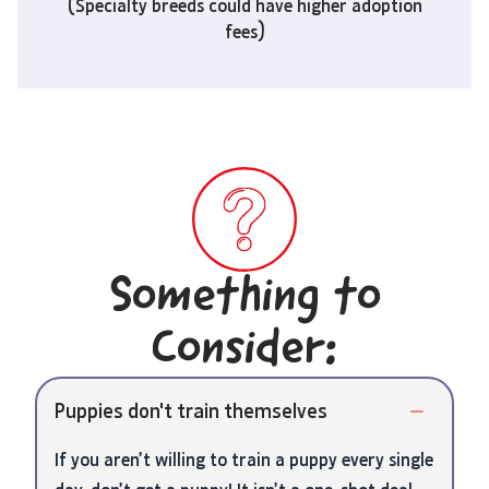
(Specialty breeds could have higher adoption
fees)
Something to
Consider:
Puppies don't train themselves
If you aren’t willing to train a puppy every single