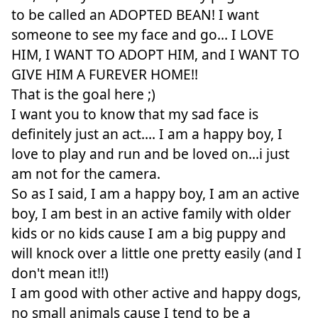
to be called an ADOPTED BEAN! I want
someone to see my face and go... I LOVE
HIM, I WANT TO ADOPT HIM, and I WANT TO
GIVE HIM A FUREVER HOME!!
That is the goal here ;)
I want you to know that my sad face is
definitely just an act.... I am a happy boy, I
love to play and run and be loved on...i just
am not for the camera.
So as I said, I am a happy boy, I am an active
boy, I am best in an active family with older
kids or no kids cause I am a big puppy and
will knock over a little one pretty easily (and I
don't mean it!!)
I am good with other active and happy dogs,
no small animals cause I tend to be a