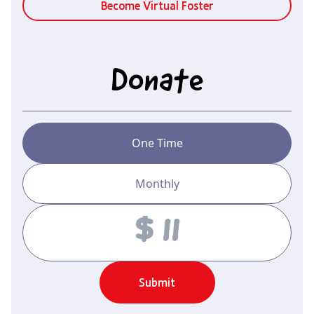
Become Virtual Foster
Donate
One Time
Monthly
Amount
Submit