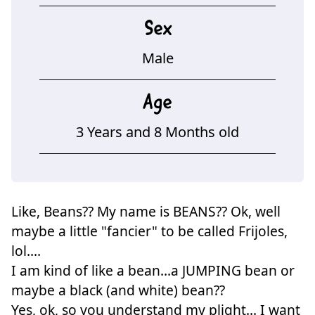
Sex
Male
Age
3 Years and 8 Months old
Like, Beans?? My name is BEANS?? Ok, well
maybe a little "fancier" to be called Frijoles,
lol....
I am kind of like a bean...a JUMPING bean or
maybe a black (and white) bean??
Yes, ok, so you understand my plight... I want