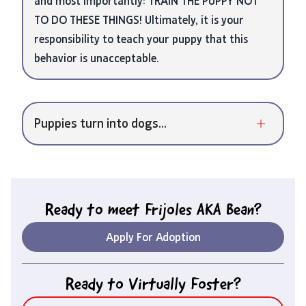
and most importantly: TRAIN THE PUPPY NOT
TO DO THESE THINGS! Ultimately, it is your
responsibility to teach your puppy that this
behavior is unacceptable.
Puppies turn into dogs...
Ready to meet
Frijoles AKA Bean
?
Apply For Adoption
Ready to Virtually Foster?