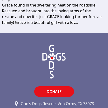
Grace found in the sweltering heat on the roadside!
Rescued and brought into the loving arms of the
rescue and now it is just GRACE looking for her forever
family! Grace is a beautiful girl with a lov...
DONATE
God’s Dogs Rescue, Von Ormy, TX 78073