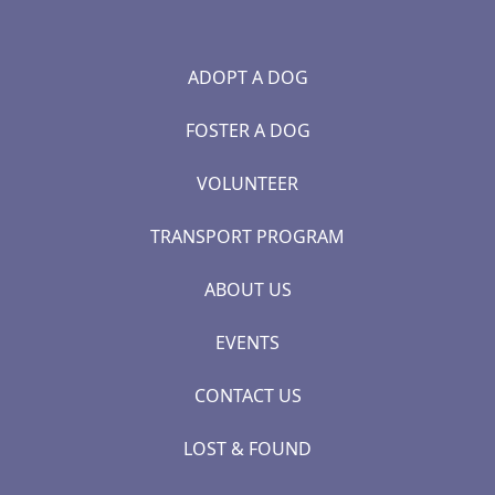
ADOPT A DOG
FOSTER A DOG
VOLUNTEER
TRANSPORT PROGRAM
ABOUT US
EVENTS
CONTACT US
LOST & FOUND