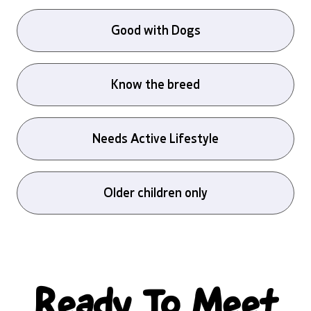
Good with Dogs
Know the breed
Needs Active Lifestyle
Older children only
Ready To Meet