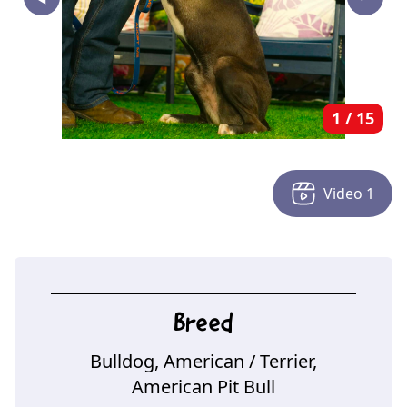
‣
1
/
15
Video
1
Breed
Bulldog, American
/ Terrier,
American Pit Bull