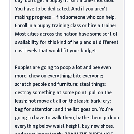
day, don’t get a puppy! It isn’t a one-shot deal.
You have to be dedicated. And if you aren’t
making progress – find someone who can help.
Enroll in a puppy training class or hire a trainer.
Most cities across the nation have some sort of
availability for this kind of help and at different
cost levels that would fit your budget.
Puppies are going to poop a lot and pee even
more; chew on everything; bite everyone;
scratch people and furniture; steal things;
destroy something at some point; pull on the
leash; not move at all on the leash; bark; cry;
beg for attention; and the list goes on. You’re
going to have to walk them, bathe them, pick up
everything below waist height, buy new shoes,