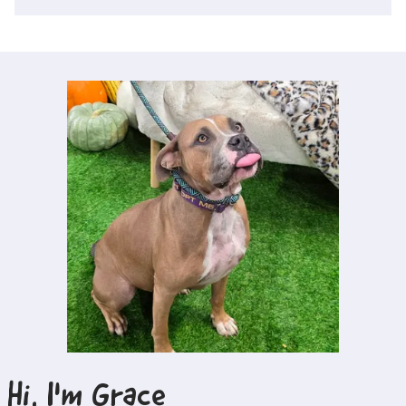
Hi, I'm
Grace