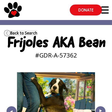
DONATE
Back to Search
Frijoles AKA Bean
#GDR-A-
57362
‣