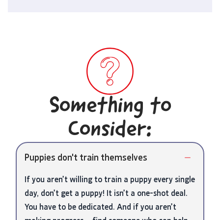
Something to
Consider:
Puppies don't train themselves
If you aren’t willing to train a puppy every single
day, don’t get a puppy! It isn’t a one-shot deal.
You have to be dedicated. And if you aren’t