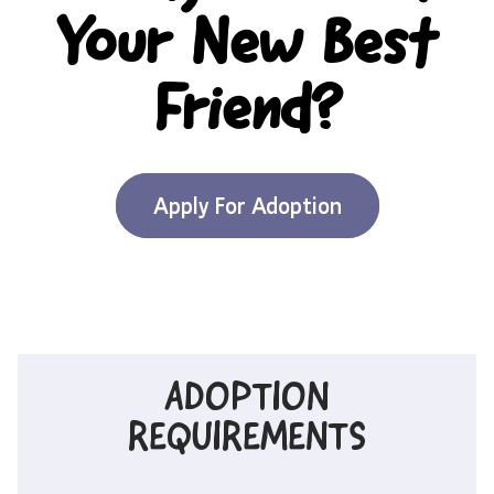
Your New Best
Friend?
Apply For Adoption
ADOPTION
REQUIREMENTS