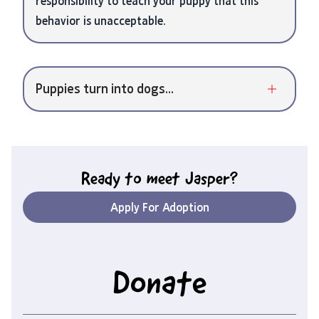
responsibility to teach your puppy that this
behavior is unacceptable.
Puppies turn into dogs...
Ready to meet
Jasper
?
Apply For Adoption
Donate