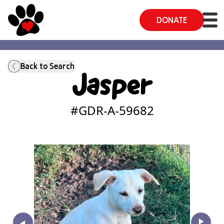
DONATE
Back to Search
Jasper
#GDR-A-
59682
‣