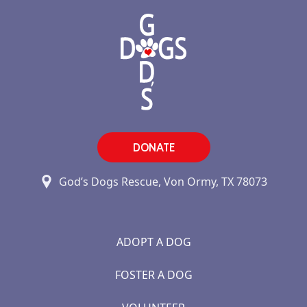
DONATE
God’s Dogs Rescue, Von Ormy, TX 78073
ADOPT A DOG
FOSTER A DOG