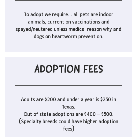
To adopt we require… all pets are indoor
animals, current on vaccinations and
spayed/neutered unless medical reason why and
dogs on heartworm prevention.
ADOPTION FEES
Adults are $200 and under a year is $250 in
Texas.
Out of state adoptions are $400 – $500.
(Specialty breeds could have higher adoption
fees)