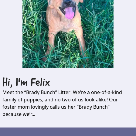
Hi, I'm
Felix
Meet the “Brady Bunch” Litter! We’re a one-of-a-kind
family of puppies, and no two of us look alike! Our
foster mom lovingly calls us her “Brady Bunch”
because we’r...