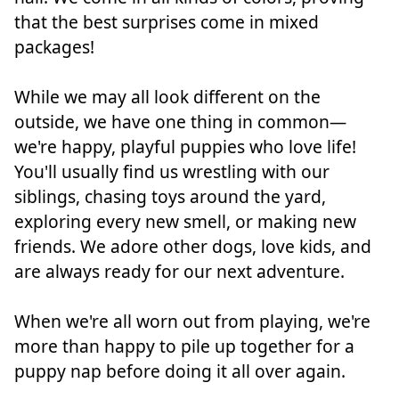
that the best surprises come in mixed
packages!
While we may all look different on the
outside, we have one thing in common—
we're happy, playful puppies who love life!
You'll usually find us wrestling with our
siblings, chasing toys around the yard,
exploring every new smell, or making new
friends. We adore other dogs, love kids, and
are always ready for our next adventure.
When we're all worn out from playing, we're
more than happy to pile up together for a
puppy nap before doing it all over again.