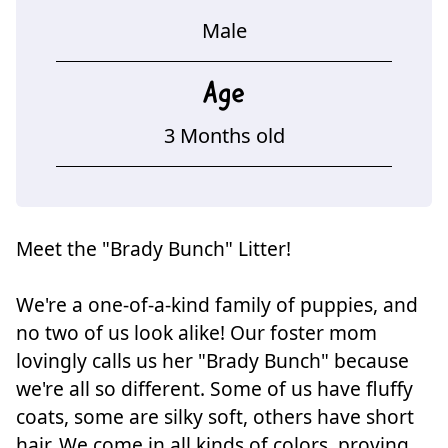
Male
Age
3 Months old
Meet the "Brady Bunch" Litter!
We're a one-of-a-kind family of puppies, and
no two of us look alike! Our foster mom
lovingly calls us her "Brady Bunch" because
we're all so different. Some of us have fluffy
coats, some are silky soft, others have short
hair. We come in all kinds of colors, proving