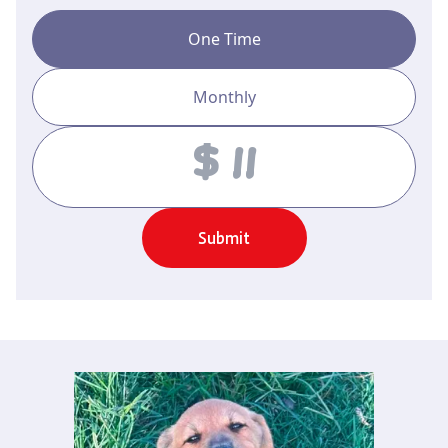
One Time
Monthly
Amount
Submit