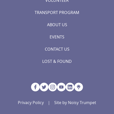
VOLUNTEER
TRANSPORT PROGRAM
ABOUT US
EVENTS
CONTACT US
LOST & FOUND
Privacy Policy
|
Site by Noisy Trumpet