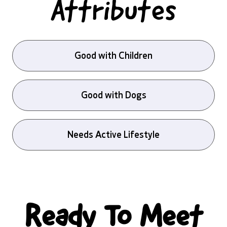
Attributes
Good with Children
Good with Dogs
Needs Active Lifestyle
Ready To Meet