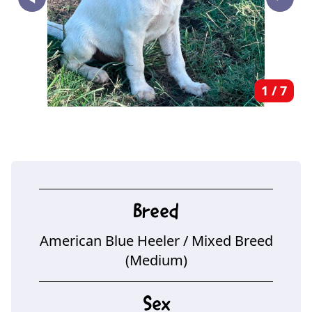
‣
1
/
7
Breed
American Blue Heeler
/ Mixed Breed
(Medium)
Sex