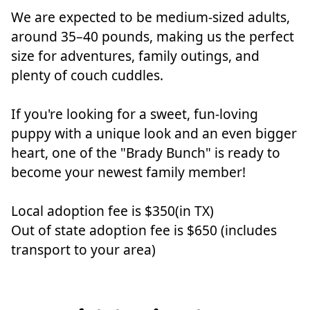
We are expected to be medium-sized adults,
around 35–40 pounds, making us the perfect
size for adventures, family outings, and
plenty of couch cuddles.
If you're looking for a sweet, fun-loving
puppy with a unique look and an even bigger
heart, one of the "Brady Bunch" is ready to
become your newest family member!
Local adoption fee is $350(in TX)
Out of state adoption fee is $650 (includes
transport to your area)