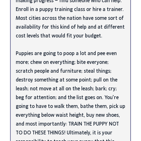
making progress – find someone who can help.
Enroll in a puppy training class or hire a trainer.
Most cities across the nation have some sort of
availability for this kind of help and at different
cost levels that would fit your budget.
Puppies are going to poop a lot and pee even
more; chew on everything; bite everyone;
scratch people and furniture; steal things;
destroy something at some point; pull on the
leash; not move at all on the leash; bark; cry;
beg for attention; and the list goes on. You’re
going to have to walk them, bathe them, pick up
everything below waist height, buy new shoes,
and most importantly: TRAIN THE PUPPY NOT
TO DO THESE THINGS! Ultimately, it is your