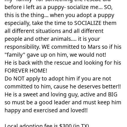
before i left as a puppy- socialize me... SO,
this is the thing... when you adopt a puppy
especially, take the time to SOCIALIZE them
all different situations and all different
people and other animals.... it is your
responsibility. WE committed to Mars so if his
"family" gave up on him, we would not!
He is back with the rescue and looking for his
FOREVER HOME!
Do NOT apply to adopt him if you are not
committed to him, cause he deserves better!!
He is a sweet and loving guy, active and BIG
so must be a good leader and must keep him
happy and exercised and loved!!
Local adoption fee is $300 (in TX)