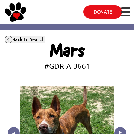
DONATE
Back to Search
Mars
#GDR-A-
3661
‣