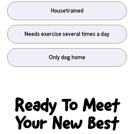
Housetrained
Needs exercise several times a day
Only dog home
Ready To Meet
Your New Best