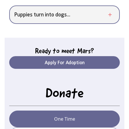
Puppies turn into dogs...
Ready to meet
Mars
?
Apply For Adoption
Donate
One Time