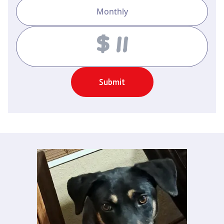
Monthly
Amount
Submit