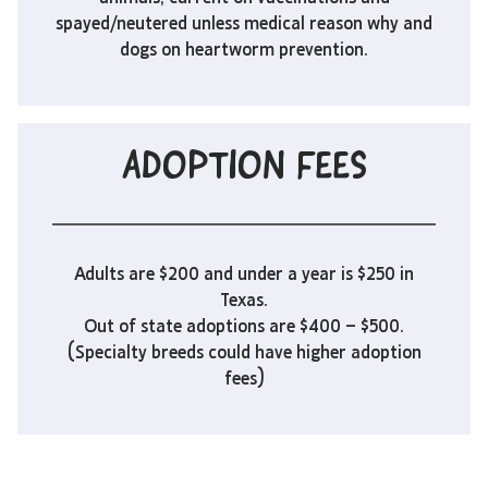
spayed/neutered unless medical reason why and
dogs on heartworm prevention.
ADOPTION FEES
Adults are $200 and under a year is $250 in
Texas.
Out of state adoptions are $400 – $500.
(Specialty breeds could have higher adoption
fees)