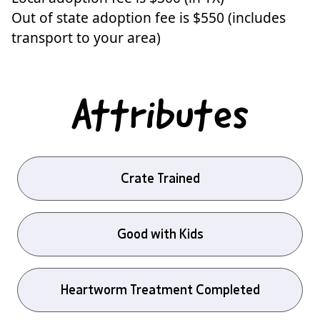
Out of state adoption fee is $550 (includes
transport to your area)
Attributes
Crate Trained
Good with Kids
Heartworm Treatment Completed