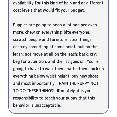
availability for this kind of help and at different
cost levels that would fit your budget.
Puppies are going to poop a lot and pee even
more; chew on everything; bite everyone;
scratch people and furniture; steal things;
destroy something at some point; pull on the
leash; not move at all on the leash; bark; cry;
beg for attention; and the list goes on. You’re
going to have to walk them, bathe them, pick up
everything below waist height, buy new shoes,
and most importantly: TRAIN THE PUPPY NOT
TO DO THESE THINGS! Ultimately, it is your
responsibility to teach your puppy that this
behavior is unacceptable.