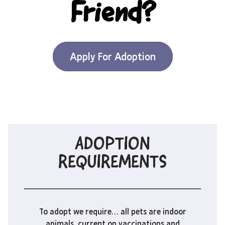
Friend?
Apply For Adoption
ADOPTION
REQUIREMENTS
To adopt we require… all pets are indoor
animals, current on vaccinations and