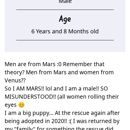
Male
Age
6 Years and 8 Months old
Men are from Mars :0 Remember that
theory? Men from Mars and women from
Venus??
So I AM MARS!! lol and I am a male!! SO
MISUNDERSTOOD!! (all women rolling their
eyes 😊
I am a big puppy... At the rescue again after
being adopted in 2020!! :( I was returned by
my "family" for something the rescue did