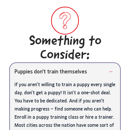
Something to
Consider:
Puppies don't train themselves
If you aren’t willing to train a puppy every single
day, don’t get a puppy! It isn’t a one-shot deal.
You have to be dedicated. And if you aren’t
making progress – find someone who can help.
Enroll in a puppy training class or hire a trainer.
Most cities across the nation have some sort of