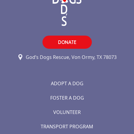
DONATE
God’s Dogs Rescue, Von Ormy, TX 78073
ADOPT A DOG
FOSTER A DOG
VOLUNTEER
TRANSPORT PROGRAM