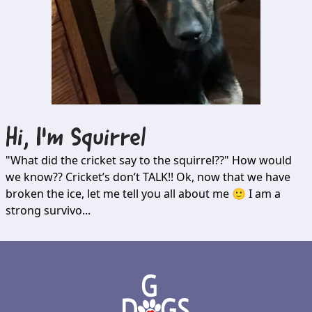
Hi, I'm
Squirrel
"What did the cricket say to the squirrel??" How would
we know?? Cricket’s don’t TALK!! Ok, now that we have
broken the ice, let me tell you all about me 🙂 I am a
strong survivo...