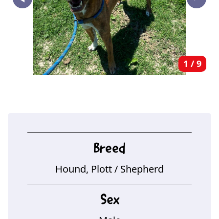
‣
1
/
9
Breed
Hound, Plott
/ Shepherd
Sex