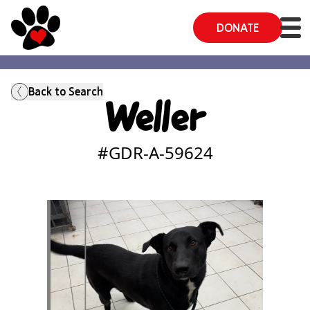
DONATE
Back to Search
Weller
#GDR-A-
59624