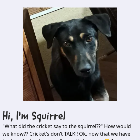
Hi, I'm
Squirrel
"What did the cricket say to the squirrel??" How would
we know?? Cricket’s don’t TALK!! Ok, now that we have