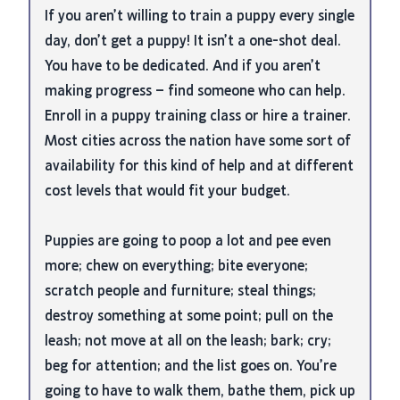
If you aren’t willing to train a puppy every single
day, don’t get a puppy! It isn’t a one-shot deal.
You have to be dedicated. And if you aren’t
making progress – find someone who can help.
Enroll in a puppy training class or hire a trainer.
Most cities across the nation have some sort of
availability for this kind of help and at different
cost levels that would fit your budget.
Puppies are going to poop a lot and pee even
more; chew on everything; bite everyone;
scratch people and furniture; steal things;
destroy something at some point; pull on the
leash; not move at all on the leash; bark; cry;
beg for attention; and the list goes on. You’re
going to have to walk them, bathe them, pick up