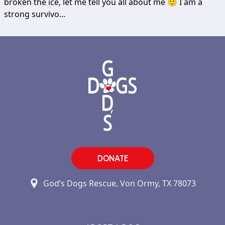
broken the ice, let me tell you all about me 🙂 I am a
strong survivo...
DONATE
God’s Dogs Rescue, Von Ormy, TX 78073