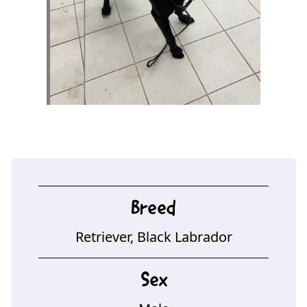
Breed
Retriever, Black Labrador
Sex