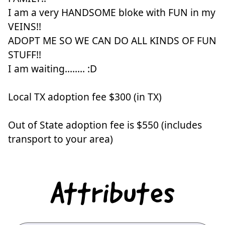
I am a very HANDSOME bloke with FUN in my
VEINS!!
ADOPT ME SO WE CAN DO ALL KINDS OF FUN
STUFF!!
I am waiting........ :D
Local TX adoption fee $300 (in TX)
Out of State adoption fee is $550 (includes
transport to your area)
Attributes