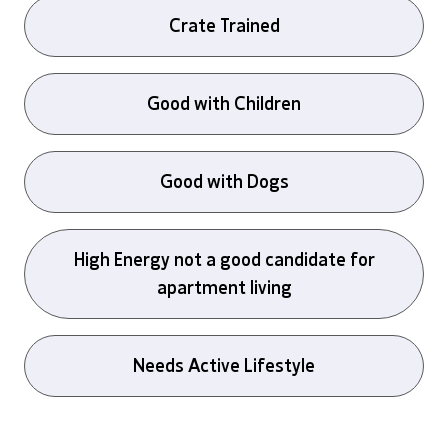
Crate Trained
Good with Children
Good with Dogs
High Energy not a good candidate for
apartment living
Needs Active Lifestyle