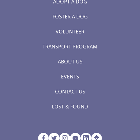
ADOPT A DOG
FOSTER A DOG
VOLUNTEER
TRANSPORT PROGRAM
ABOUT US
EVENTS
CONTACT US
LOST & FOUND