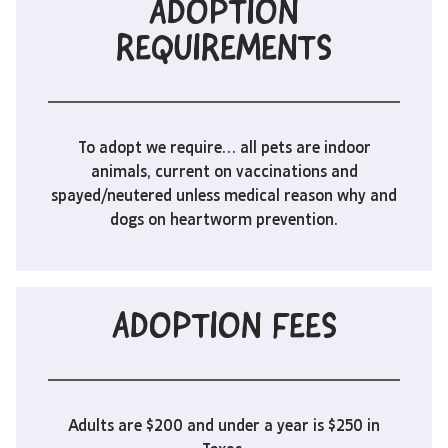
ADOPTION
REQUIREMENTS
To adopt we require… all pets are indoor
animals, current on vaccinations and
spayed/neutered unless medical reason why and
dogs on heartworm prevention.
ADOPTION FEES
Adults are $200 and under a year is $250 in