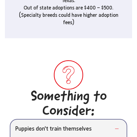
Texas.
Out of state adoptions are $400 – $500.
(Specialty breeds could have higher adoption
fees)
Something to
Consider:
Puppies don't train themselves