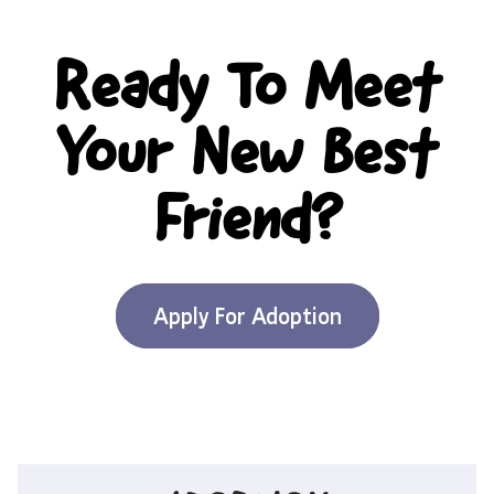
Ready To Meet
Your New Best
Friend?
Apply For Adoption