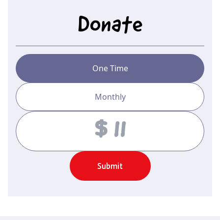
Donate
One Time
Monthly
Amount
Submit