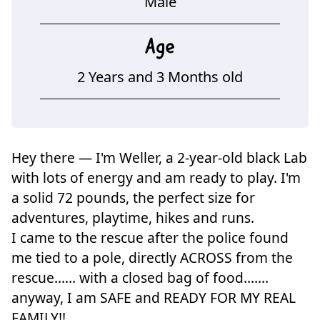
Male
Age
2 Years and 3 Months old
Hey there — I'm Weller, a 2-year-old black Lab
with lots of energy and am ready to play. I'm
a solid 72 pounds, the perfect size for
adventures, playtime, hikes and runs.
I came to the rescue after the police found
me tied to a pole, directly ACROSS from the
rescue...... with a closed bag of food.......
anyway, I am SAFE and READY FOR MY REAL
FAMILY!!