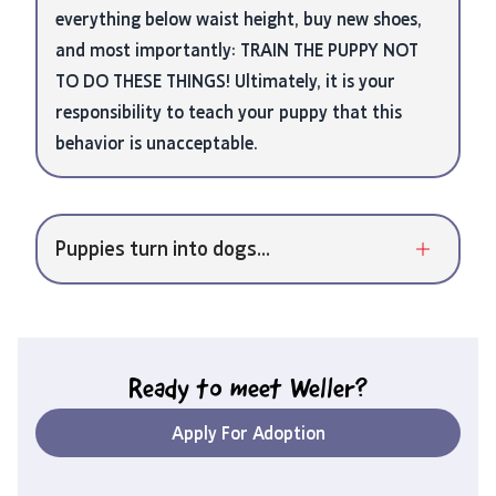
everything below waist height, buy new shoes,
and most importantly: TRAIN THE PUPPY NOT
TO DO THESE THINGS! Ultimately, it is your
responsibility to teach your puppy that this
behavior is unacceptable.
Puppies turn into dogs...
Ready to meet
Weller
?
Apply For Adoption