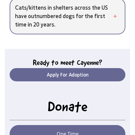
Cats/kittens in shelters across the US
have outnumbered dogs for the first
time in 20 years.
Ready to meet
Cayenne
?
Apply For Adoption
Donate
One Time