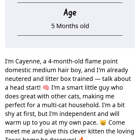
Age
5 Months old
I'm Cayenne, a 4-month-old flame point
domestic medium hair boy, and I'm already
neutered and litter box trained — talk about
a head start! 🧠 I'm a smart little guy who
does great with other cats, making me
perfect for a multi-cat household. I'm a bit
shy at first, but I'm independent and will
warm up to you at my own pace. 😸 Come
meet me and give this clever kitten the loving
Texas home he deserves! 🔥