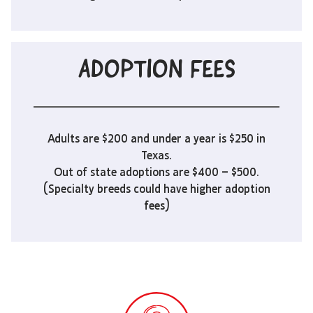
ADOPTION FEES
Adults are $200 and under a year is $250 in
Texas.
Out of state adoptions are $400 – $500.
(Specialty breeds could have higher adoption
fees)