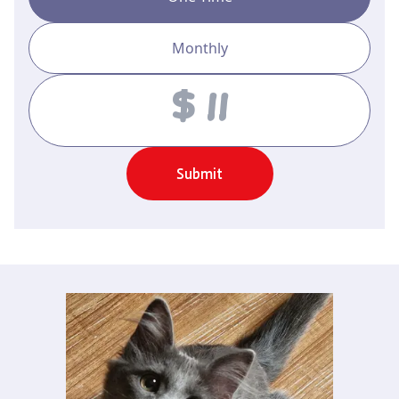
Monthly
Amount
Submit