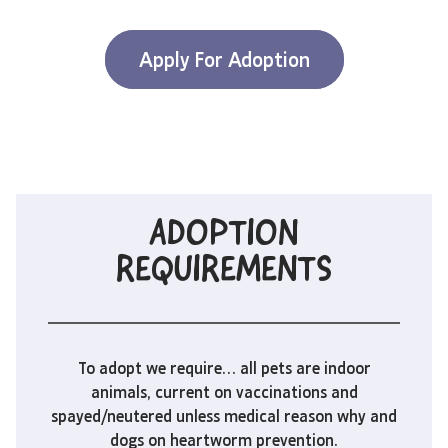
Apply For Adoption
ADOPTION
REQUIREMENTS
To adopt we require… all pets are indoor
animals, current on vaccinations and
spayed/neutered unless medical reason why and
dogs on heartworm prevention.