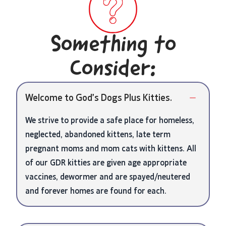
Something to
Consider:
Welcome to God’s Dogs Plus Kitties.
We strive to provide a safe place for homeless,
neglected, abandoned kittens, late term
pregnant moms and mom cats with kittens. All
of our GDR kitties are given age appropriate
vaccines, dewormer and are spayed/neutered
and forever homes are found for each.