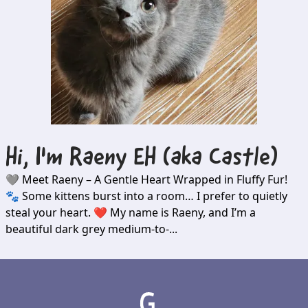
Hi, I'm
Raeny EH (aka Castle)
🩶 Meet Raeny – A Gentle Heart Wrapped in Fluffy Fur!
🐾 Some kittens burst into a room… I prefer to quietly
steal your heart. ❤️ My name is Raeny, and I’m a
beautiful dark grey medium-to-...