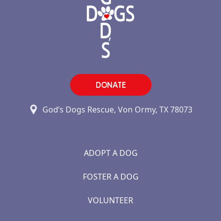
DONATE
God’s Dogs Rescue, Von Ormy, TX 78073
ADOPT A DOG
FOSTER A DOG
VOLUNTEER