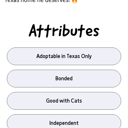
Attributes
Adoptable in Texas Only
Bonded
Good with Cats
Independent