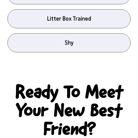
Litter Box Trained
Shy
Ready To Meet
Your New Best
Friend?