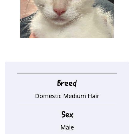
Breed
Domestic Medium Hair
Sex
Male