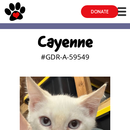
DONATE
Cayenne
#GDR-A-
59549