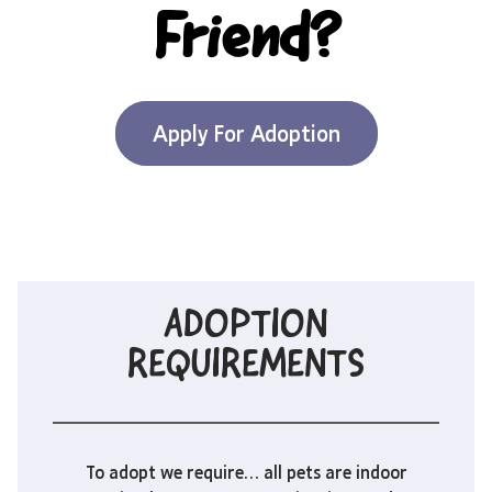
Friend?
Apply For Adoption
ADOPTION
REQUIREMENTS
To adopt we require… all pets are indoor