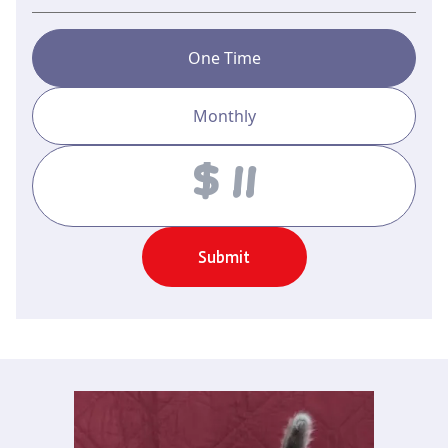
One Time
Monthly
Amount
Submit