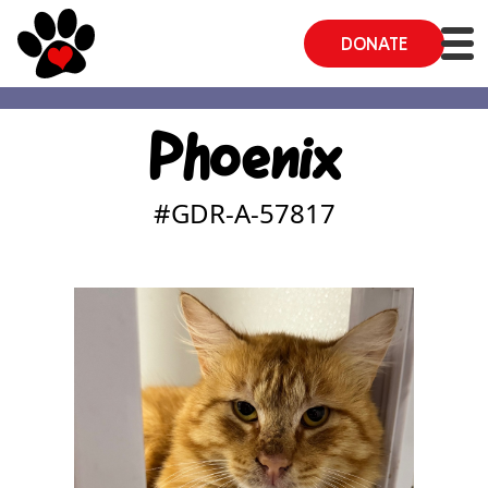
DONATE
Phoenix
#GDR-A-
57817