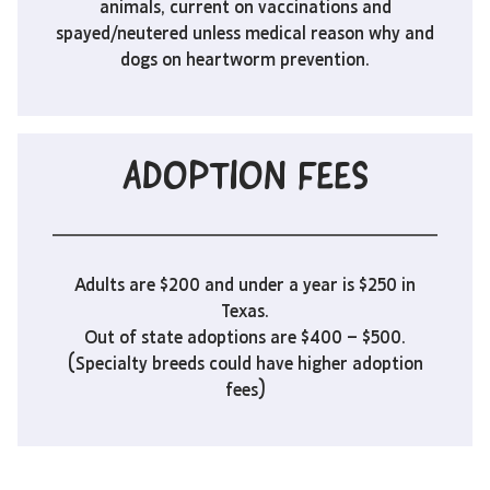
animals, current on vaccinations and
spayed/neutered unless medical reason why and
dogs on heartworm prevention.
ADOPTION FEES
Adults are $200 and under a year is $250 in
Texas.
Out of state adoptions are $400 – $500.
(Specialty breeds could have higher adoption
fees)