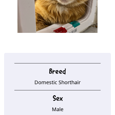
Breed
Domestic Shorthair
Sex
Male