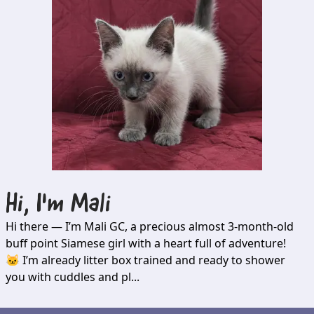
Hi, I'm
Mali
Hi there — I’m Mali GC, a precious almost 3-month-old
buff point Siamese girl with a heart full of adventure!
🐱 I’m already litter box trained and ready to shower
you with cuddles and pl...