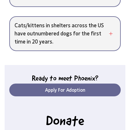
Cats/kittens in shelters across the US
have outnumbered dogs for the first
time in 20 years.
Ready to meet
Phoenix
?
Apply For Adoption
Donate