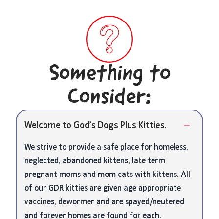
Something to
Consider:
Welcome to God’s Dogs Plus Kitties.
We strive to provide a safe place for homeless,
neglected, abandoned kittens, late term
pregnant moms and mom cats with kittens. All
of our GDR kitties are given age appropriate
vaccines, dewormer and are spayed/neutered
and forever homes are found for each.