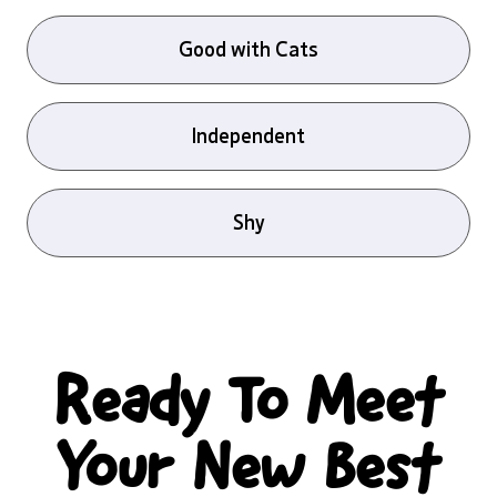
Good with Cats
Independent
Shy
Ready To Meet
Your New Best