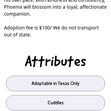
Phoenix will blossom into a loyal, affectionate
companion.
Adoption fee is $100/ We do not transport
out of state.
Attributes
Adoptable in Texas Only
Cuddles