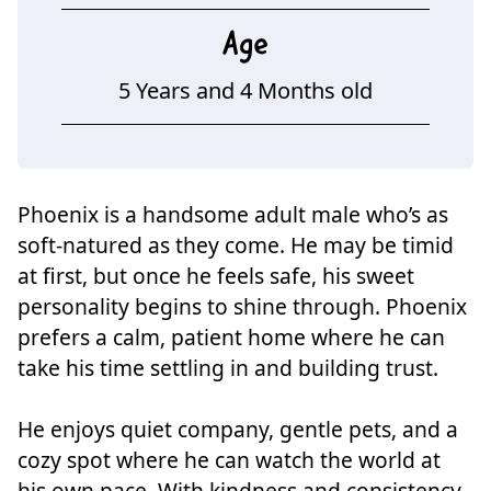
Age
5 Years and 4 Months old
Phoenix is a handsome adult male who’s as
soft-natured as they come. He may be timid
at first, but once he feels safe, his sweet
personality begins to shine through. Phoenix
prefers a calm, patient home where he can
take his time settling in and building trust.
He enjoys quiet company, gentle pets, and a
cozy spot where he can watch the world at
his own pace. With kindness and consistency,