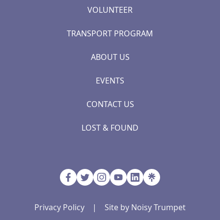
VOLUNTEER
TRANSPORT PROGRAM
ABOUT US
EVENTS
CONTACT US
LOST & FOUND
Privacy Policy
|
Site by Noisy Trumpet