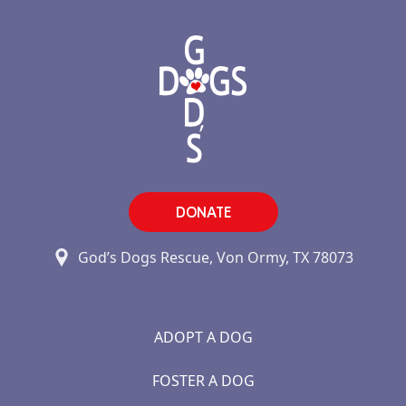
DONATE
God’s Dogs Rescue, Von Ormy, TX 78073
ADOPT A DOG
FOSTER A DOG