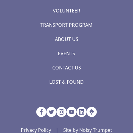
VOLUNTEER
TRANSPORT PROGRAM
ABOUT US
EVENTS
CONTACT US
LOST & FOUND
Privacy Policy
|
Site by Noisy Trumpet