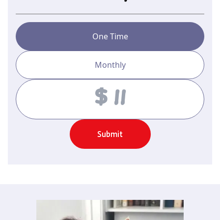
One Time
Monthly
Amount
Submit