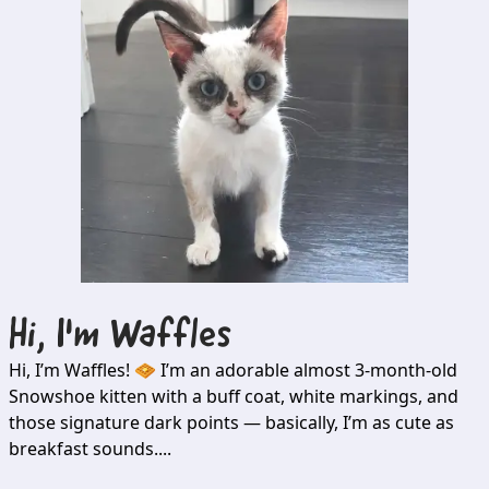
Hi, I'm
Waffles
Hi, I’m Waffles! 🧇 I’m an adorable almost 3-month-old
Snowshoe kitten with a buff coat, white markings, and
those signature dark points — basically, I’m as cute as
breakfast sounds....