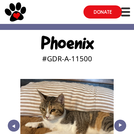
DONATE
Phoenix
#GDR-A-
11500
‣
‣