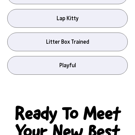
Lap Kitty
Litter Box Trained
Playful
Ready To Meet
Your New Best