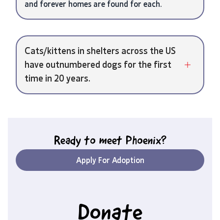
and forever homes are found for each.
Cats/kittens in shelters across the US
have outnumbered dogs for the first
time in 20 years.
Ready to meet
Phoenix
?
Apply For Adoption
Donate