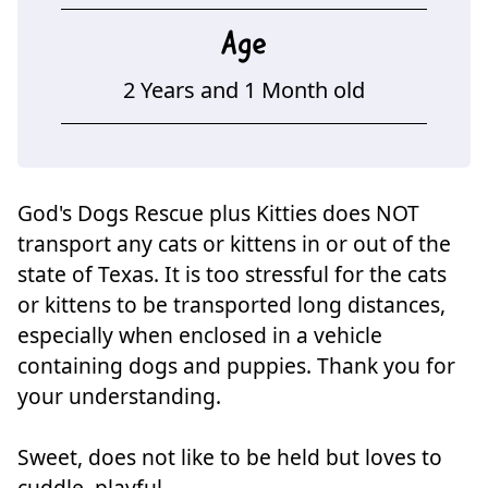
Age
2 Years and 1 Month old
God's Dogs Rescue plus Kitties does NOT
transport any cats or kittens in or out of the
state of Texas. It is too stressful for the cats
or kittens to be transported long distances,
especially when enclosed in a vehicle
containing dogs and puppies. Thank you for
your understanding.
Sweet, does not like to be held but loves to
cuddle, playful