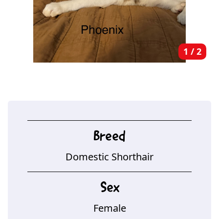
1
/
2
Breed
Domestic Shorthair
Sex
Female