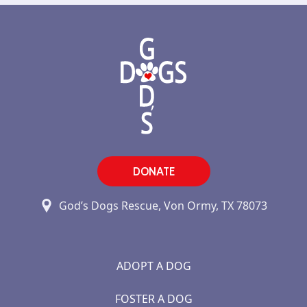
DONATE
God’s Dogs Rescue, Von Ormy, TX 78073
ADOPT A DOG
FOSTER A DOG