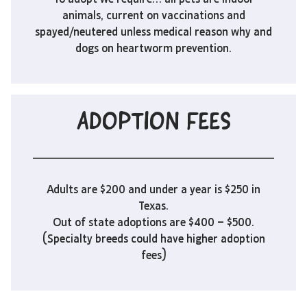
animals, current on vaccinations and
spayed/neutered unless medical reason why and
dogs on heartworm prevention.
ADOPTION FEES
Adults are $200 and under a year is $250 in
Texas.
Out of state adoptions are $400 – $500.
(Specialty breeds could have higher adoption
fees)