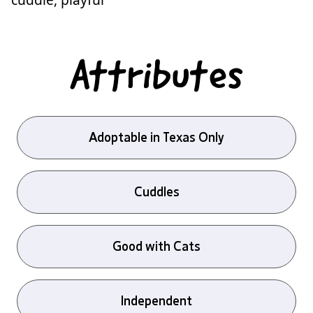
Attributes
Adoptable in Texas Only
Cuddles
Good with Cats
Independent