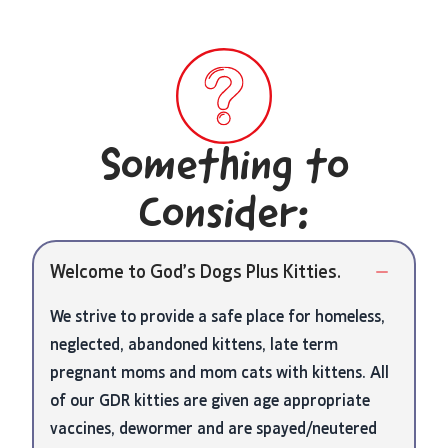
Something to
Consider:
Welcome to God’s Dogs Plus Kitties.
We strive to provide a safe place for homeless,
neglected, abandoned kittens, late term
pregnant moms and mom cats with kittens. All
of our GDR kitties are given age appropriate
vaccines, dewormer and are spayed/neutered