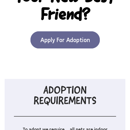
Friend?
Apply For Adoption
ADOPTION
REQUIREMENTS
To adopt we require… all pets are indoor