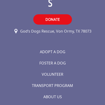
DONATE
God’s Dogs Rescue, Von Ormy, TX 78073
ADOPT A DOG
FOSTER A DOG
VOLUNTEER
TRANSPORT PROGRAM
ABOUT US