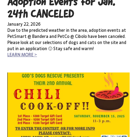
Adoption Events for Jan.
24th CANCELED
January 22, 2026
Due to the predicted weather in the area, adoption events at
PetSmart @ Bandera and PetCo @ Cibolo have been canceled.
Please look at our selections of dogs and cats on the site and
put in an application 🙂 Stay safe and warm!
LEARN MORE >