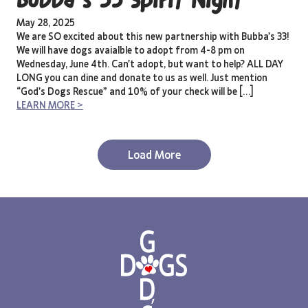
Bubba’s 33 Spirit Night
May 28, 2025
We are SO excited about this new partnership with Bubba’s 33!
We will have dogs avaialble to adopt from 4-8 pm on
Wednesday, June 4th. Can’t adopt, but want to help? ALL DAY
LONG you can dine and donate to us as well. Just mention
“God’s Dogs Rescue” and 10% of your check will be […]
LEARN MORE >
Load More