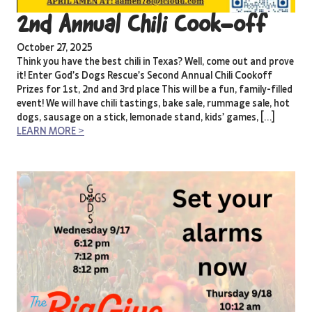
2nd Annual Chili Cook-off
October 27, 2025
Think you have the best chili in Texas? Well, come out and prove
it! Enter God’s Dogs Rescue’s Second Annual Chili Cookoff
Prizes for 1st, 2nd and 3rd place This will be a fun, family-filled
event! We will have chili tastings, bake sale, rummage sale, hot
dogs, sausage on a stick, lemonade stand, kids’ games, […]
LEARN MORE >