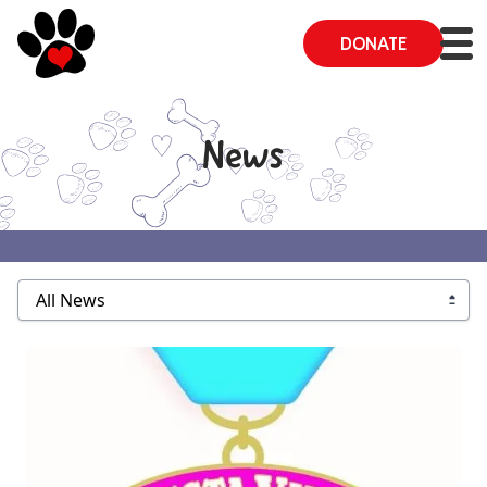
DONATE
News