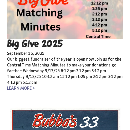
Big Give 2025
September 16, 2025
Our biggest fundraiser of the year is open now Join us for the
Central Time Matching Minutes to make your donations go
farther: Wednesday 9/17/25 6:12 pm 7:12 pm 8:12 pm
Thursday 9/18/25 10:12 am 12:12 pm 1:25 pm 2:12 pm 3:12 pm
4:12 pm 5:12 pm
LEARN MORE >