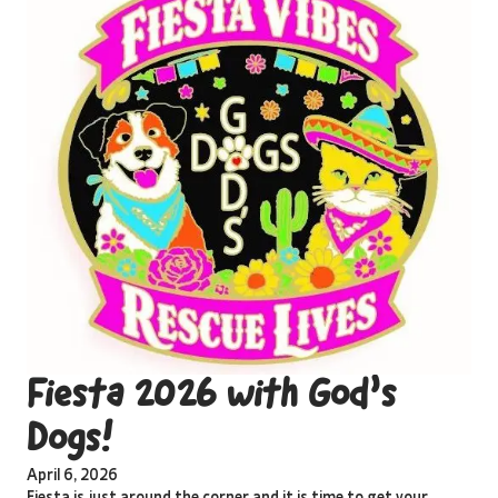
Fiesta 2026 with God’s
Dogs!
April 6, 2026
Fiesta is just around the corner and it is time to get your