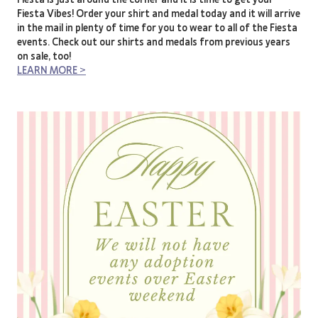
Fiesta Vibes! Order your shirt and medal today and it will arrive
in the mail in plenty of time for you to wear to all of the Fiesta
events. Check out our shirts and medals from previous years
on sale, too!
LEARN MORE >