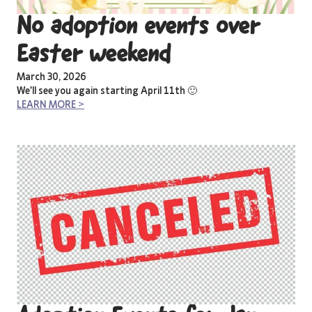
No adoption events over
Easter weekend
March 30, 2026
We’ll see you again starting April 11th 🙂
LEARN MORE >