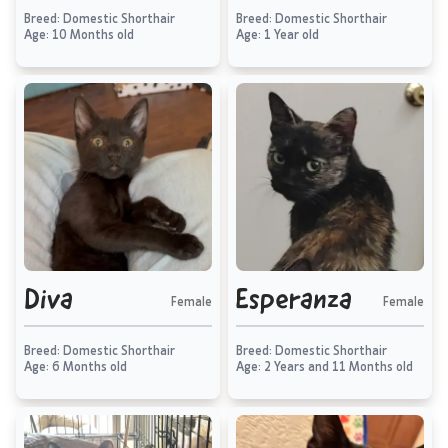
Male
Male
Breed:
Domestic Shorthair
Breed:
Domestic Shorthair
Age:
10 Months old
Age:
1 Year old
Diva
Esperanza
Female
Female
Breed:
Domestic Shorthair
Breed:
Domestic Shorthair
Age:
6 Months old
Age:
2 Years and 11 Months old