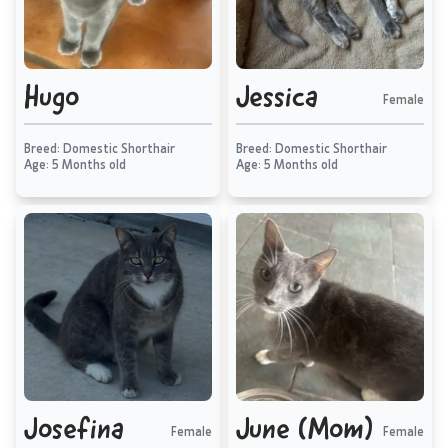
Hugo
Jessica
Female
Male
Breed:
Domestic Shorthair
Breed:
Domestic Shorthair
Age:
5 Months old
Age:
5 Months old
Josefina
June (Mom)
Female
Female