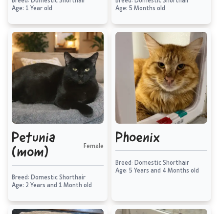
Breed:
Domestic Shorthair
Breed:
Domestic Shorthair
Age:
1 Year old
Age:
5 Months old
Petunia
Phoenix
Female
(mom)
Male
Breed:
Domestic Shorthair
Age:
5 Years and 4 Months old
Breed:
Domestic Shorthair
Age:
2 Years and 1 Month old