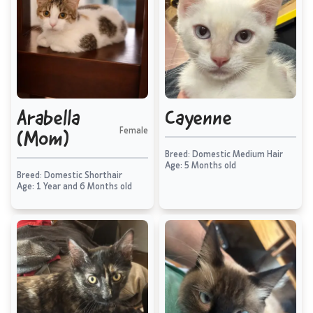
Arabella
Cayenne
Female
(Mom)
Male
Breed:
Domestic Medium Hair
Age:
5 Months old
Breed:
Domestic Shorthair
Age:
1 Year and 6 Months old