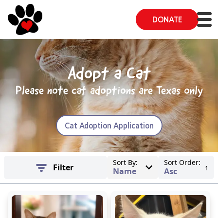
DONATE
Adopt a Cat
Please note cat adoptions are Texas only
Cat Adoption Application
Sort By:
Sort Order:
Filter
↑
Asc