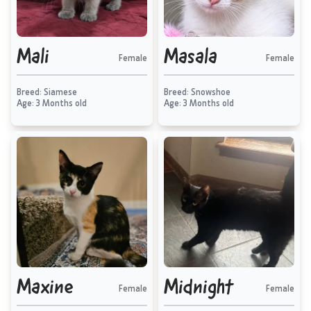
Mali
Masala
Female
Female
Breed:
Siamese
Breed:
Snowshoe
Age:
3 Months old
Age:
3 Months old
Maxine
Midnight
Female
Female