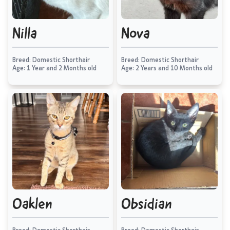
Nilla
Nova
Male
Male
Breed:
Domestic Shorthair
Breed:
Domestic Shorthair
Age:
1 Year and 2 Months old
Age:
2 Years and 10 Months old
Oaklen
Obsidian
Male
Male