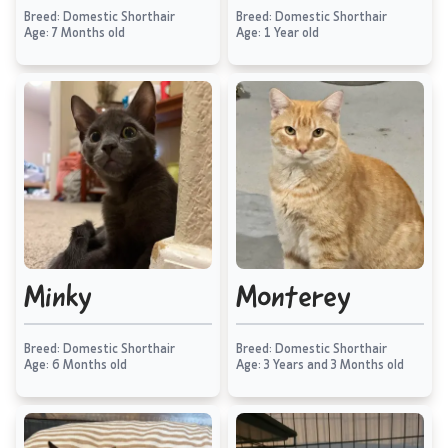
Breed:
Domestic Shorthair
Breed:
Domestic Shorthair
Age:
7 Months old
Age:
1 Year old
Minky
Monterey
Male
Male
Breed:
Domestic Shorthair
Breed:
Domestic Shorthair
Age:
6 Months old
Age:
3 Years and 3 Months old