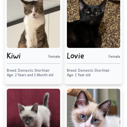
Kiwi
Lovie
Female
Female
Breed:
Domestic Shorthair
Breed:
Domestic Shorthair
Age:
2 Years and 1 Month old
Age:
1 Year old