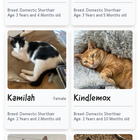
Breed:
Domestic Shorthair
Breed:
Domestic Shorthair
Age:
3 Years and 4 Months old
Age:
3 Years and 5 Months old
Kamilah
Kindlemox
Female
Male
Breed:
Domestic Shorthair
Breed:
Domestic Shorthair
Age:
2 Years and 2 Months old
Age:
2 Years and 10 Months old