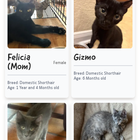
Felicia
Gizmo
Female
(Mom)
Male
Breed:
Domestic Shorthair
Age:
6 Months old
Breed:
Domestic Shorthair
Age:
1 Year and 4 Months old