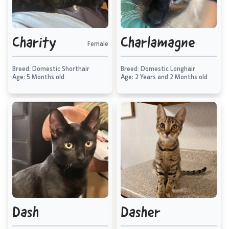
Charity
Charlamagne
Female
Male
Breed:
Domestic Shorthair
Breed:
Domestic Longhair
Age:
5 Months old
Age:
2 Years and 2 Months old
Dash
Dasher