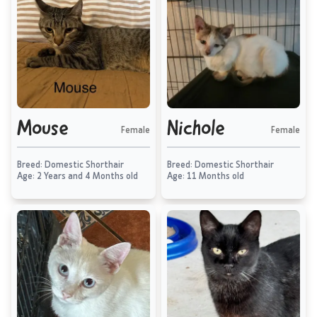
Mouse
Nichole
Female
Female
Breed:
Domestic Shorthair
Breed:
Domestic Shorthair
Age:
2 Years and 4 Months old
Age:
11 Months old