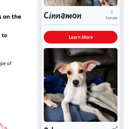
Cinnamon
s on the
Female
 to
Learn More
ype of