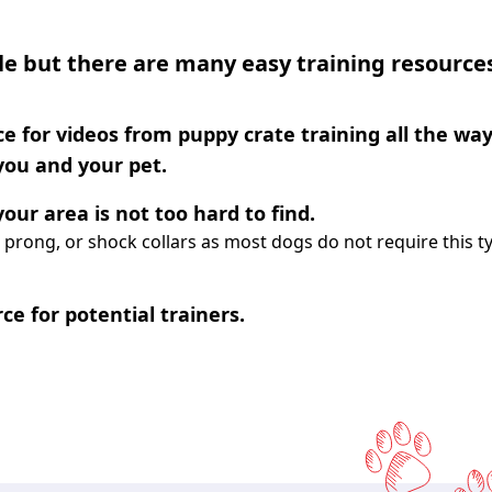
e but there are many easy training resource
e for videos from puppy crate training all the way
 you and your pet.
our area is not too hard to find.
 prong, or shock collars as most dogs do not require this t
ce for potential trainers.