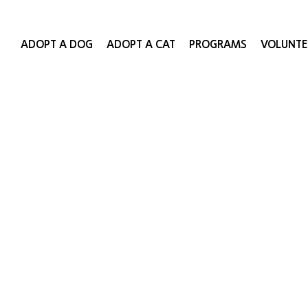
ADOPT A DOG
ADOPT A CAT
PROGRAMS
VOLUNTE