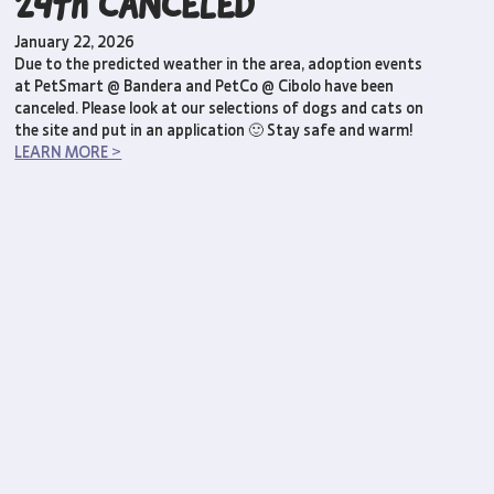
24th CANCELED
January 22, 2026
Due to the predicted weather in the area, adoption events
at PetSmart @ Bandera and PetCo @ Cibolo have been
canceled. Please look at our selections of dogs and cats on
the site and put in an application 🙂 Stay safe and warm!
LEARN MORE >