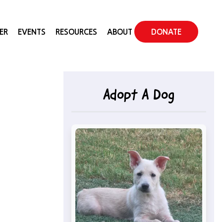
ER
EVENTS
RESOURCES
ABOUT
DONATE
Adopt A Dog