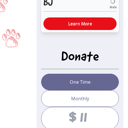
BJ
Male
Learn More
Donate
One Time
Monthly
Amount