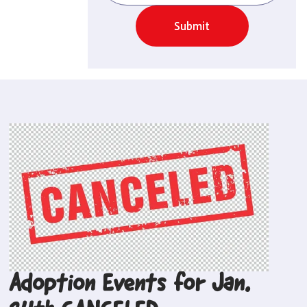
Submit
Adoption Events for Jan.