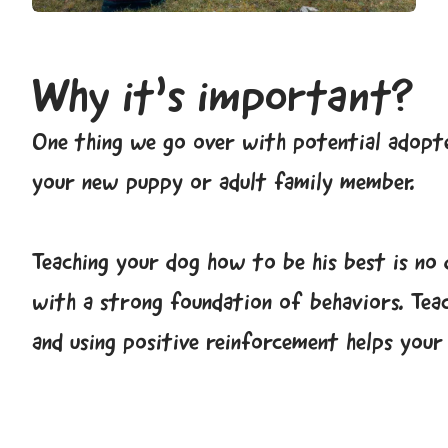
Why it’s important?
One thing we go over with potential adopte
your new puppy or adult family member.
Teaching your dog how to be his best is no 
with a strong foundation of behaviors. Tea
and using positive reinforcement helps you