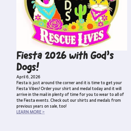
Fiesta 2026 with God’s
Dogs!
April 6, 2026
Fiesta is just around the corner and it is time to get your
Fiesta Vibes! Order your shirt and medal today and it will
arrive in the mail in plenty of time for you to wear to all of
the Fiesta events. Check out our shirts and medals from
previous years on sale, too!
LEARN MORE >