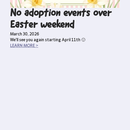
No adoption events over
Easter weekend
March 30, 2026
We’ll see you again starting April 11th 🙂
LEARN MORE >