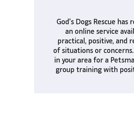
God’s Dogs Rescue has 
an online service
avai
practical, positive, and
of situations or concerns.
in your area for a Petsma
group training with posi