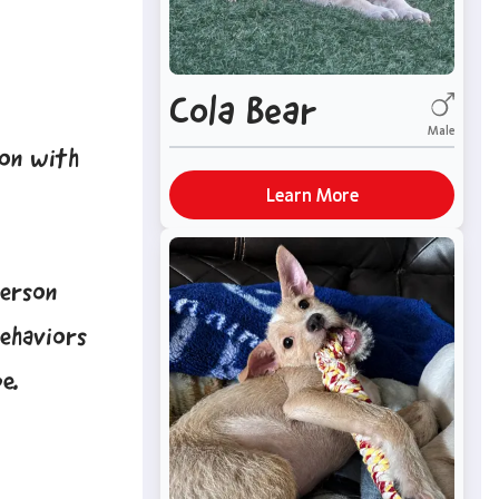
Cola Bear
Male
ion with
Learn More
person
behaviors
e.