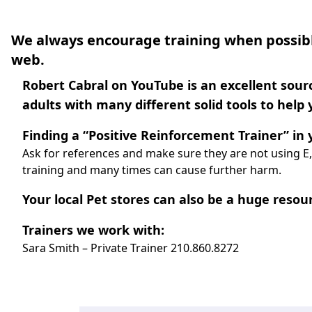
We always encourage training when possibl
web.
Robert Cabral on YouTube is an excellent sourc
adults with many different solid tools to help
Finding a “Positive Reinforcement Trainer” in y
Ask for references and make sure they are not using E,
training and many times can cause further harm.
Your local Pet stores can also be a huge resour
Trainers we work with:
Sara Smith – Private Trainer
210.860.8272