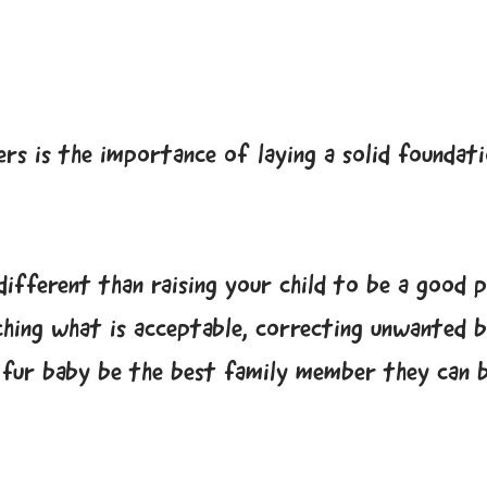
rs is the importance of laying a solid foundat
different than raising your child to be a good 
ching what is acceptable, correcting unwanted 
r fur baby be the best family member they can b