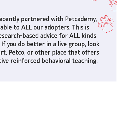
recently partnered with
Petcademy,
lable to ALL our adopters.
This is
 research-based advice
for ALL kinds
 If you do better in a live group,
look
rt, Petco, or other place
that offers
tive reinforced behavioral teaching.