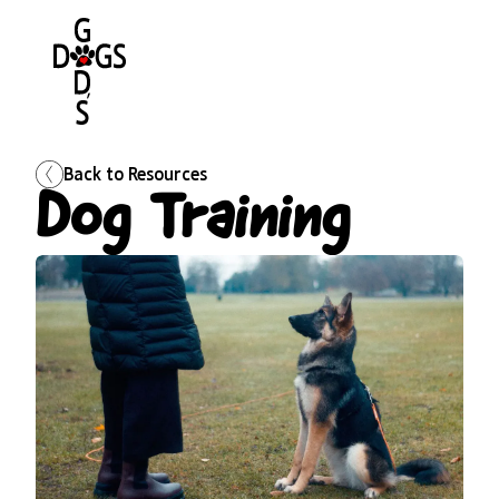
Back to
Resources
Dog Training