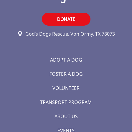
DONATE
God’s Dogs Rescue, Von Ormy, TX 78073
ADOPT A DOG
FOSTER A DOG
VOLUNTEER
TRANSPORT PROGRAM
ABOUT US
EVENTS