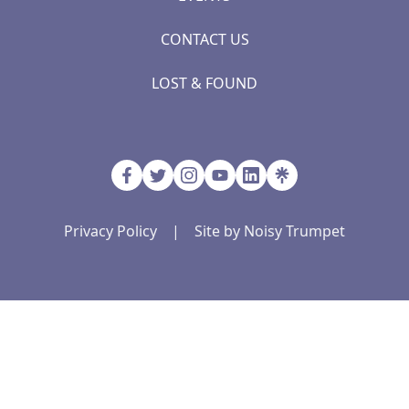
CONTACT US
LOST & FOUND
Privacy Policy
|
Site by Noisy Trumpet