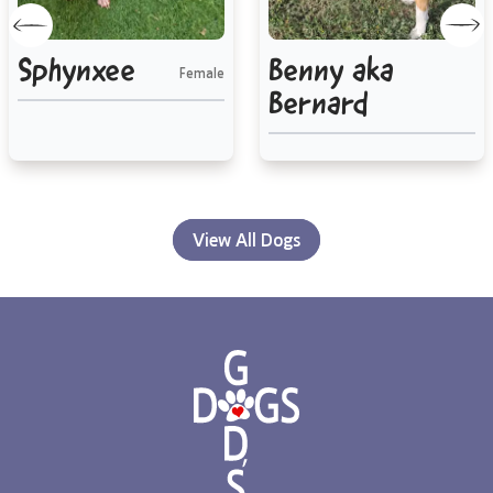
Sphynxee
Benny aka
Female
Bernard
Male
View All Dogs