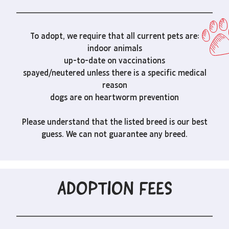
To adopt, we require that all current pets are:
indoor animals
up-to-date on vaccinations
spayed/neutered unless there is a specific medical
reason
dogs are on heartworm prevention
Please understand that the listed breed is our best
guess. We can not guarantee any breed.
ADOPTION FEES