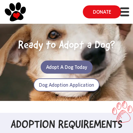
DONATE
Ready to Adopt a Dog?
Adopt A Dog Today
Dog Adoption Application
ADOPTION REQUIREMENTS