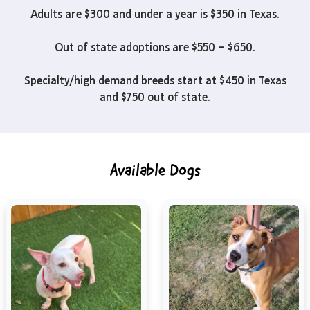
Adults are $300 and under a year is $350 in Texas.
Out of state adoptions are $550 – $650.
Specialty/high demand breeds start at $450 in Texas
and $750 out of state.
Available Dogs