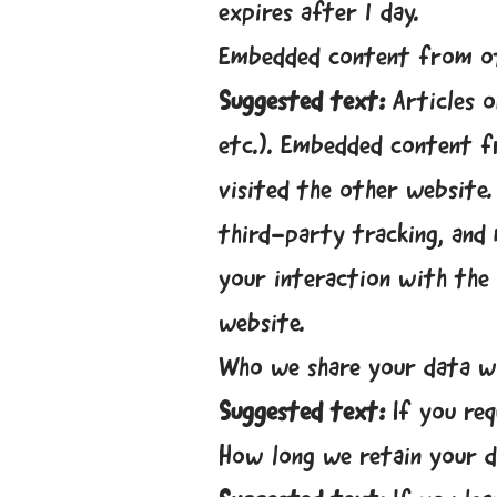
expires after 1 day.
Embedded content from o
Suggested text:
Articles o
etc.). Embedded content f
visited the other website.
third-party tracking, and
your interaction with the
website.
Who we share your data w
Suggested text:
If you req
How long we retain your 