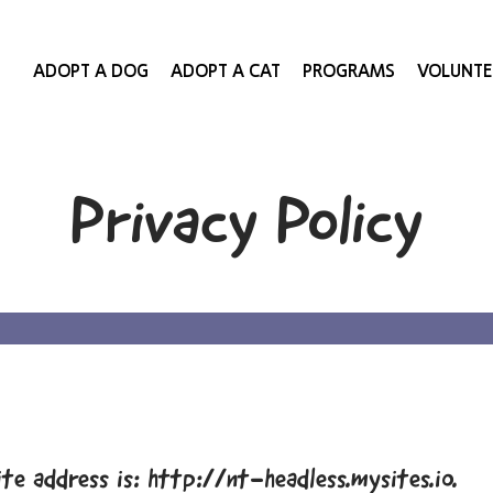
ADOPT A DOG
ADOPT A CAT
PROGRAMS
VOLUNTE
Privacy Policy
te address is: http://nt-headless.mysites.io.