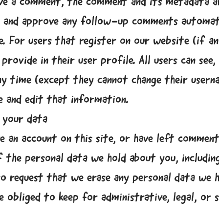
ave a comment, the comment and its metadata are
ze and approve any follow-up comments automati
. For users that register on our website (if an
rovide in their user profile. All users can see, 
ny time (except they cannot change their usern
e and edit that information.
 your data
ve an account on this site, or have left comment
f the personal data we hold about you, includin
so request that we erase any personal data we h
e obliged to keep for administrative, legal, or 