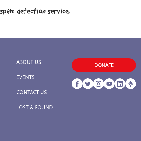
spam detection service.
ABOUT US
DONATE
EVENTS
CONTACT US
LOST & FOUND