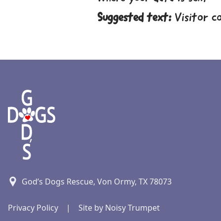
Suggested text:
Visitor c
God’s Dogs Rescue, Von Ormy, TX 78073
Privacy Policy
|
Site by Noisy Trumpet