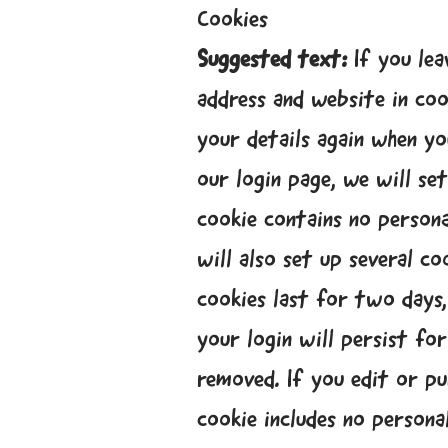
Cookies
Suggested text:
If you le
address and website in coo
your details again when yo
our login page, we will s
cookie contains no persona
will also set up several c
cookies last for two days,
your login will persist fo
removed. If you edit or pub
cookie includes no personal