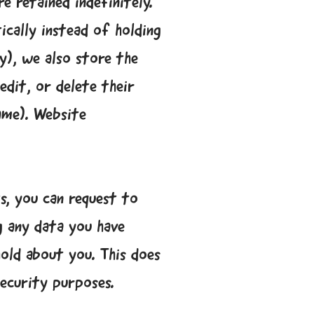
 retained indefinitely.
cally instead of holding
y), we also store the
edit, or delete their
ame). Website
s, you can request to
g any data you have
old about you. This does
security purposes.