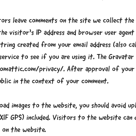
tors leave comments on the site we collect the
he visitor’s IP address and browser user agent
tring created from your email address (also ca
ervice to see if you are using it. The Gravatar 
utomattic.com/privacy/. After approval of you
public in the context of your comment.
load images to the website, you should avoid up
XIF GPS) included. Visitors to the website can
 on the website.