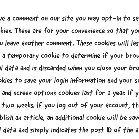
ave a comment on our site you may opt-in to sa
kies. These are for your convenience so that you
u leave another comment. These cookies will last
et a temporary cookie to determine if your brow
l data and is discarded when you close your br
ookies to save your login information and your sc
 and screen options cookies last for a year. I
r two weeks. If you log out of your account, th
lish an article, an additional cookie will be sa
 data and simply indicates the post ID of the ar