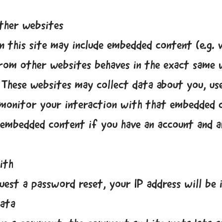
ther websites
n this site may include embedded content (e.g. vi
rom other websites behaves in the exact same w
 These websites may collect data about you, us
 monitor your interaction with that embedded c
 embedded content if you have an account and a
ith
uest a password reset, your IP address will be i
data