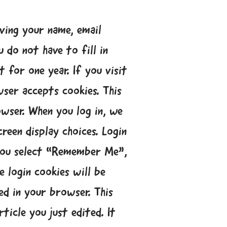
ving your name, email
 do not have to fill in
 for one year. If you visit
ser accepts cookies. This
owser. When you log in, we
reen display choices. Login
f you select “Remember Me”,
e login cookies will be
ved in your browser. This
ticle you just edited. It