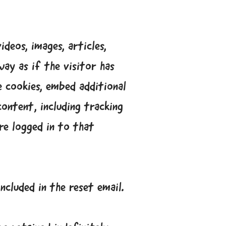
deos, images, articles,
ay as if the visitor has
e cookies, embed additional
ontent, including tracking
re logged in to that
ncluded in the reset email.