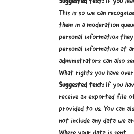
Suggested text:
If you le
This is so we can recogni
them in a moderation queue
personal information they p
personal information at a
administrators can also se
What rights you have over
Suggested text:
If you ha
receive an exported file o
provided to us. You can al
not include any data we ar
Where your data is sent