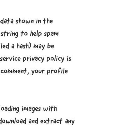
 data shown in the
 string to help spam
lled a hash) may be
service privacy policy is
r comment, your profile
loading images with
 download and extract any