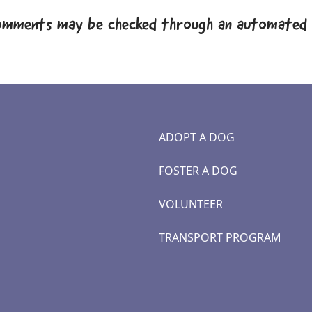
omments may be checked through an automated 
ADOPT A DOG
FOSTER A DOG
VOLUNTEER
TRANSPORT PROGRAM