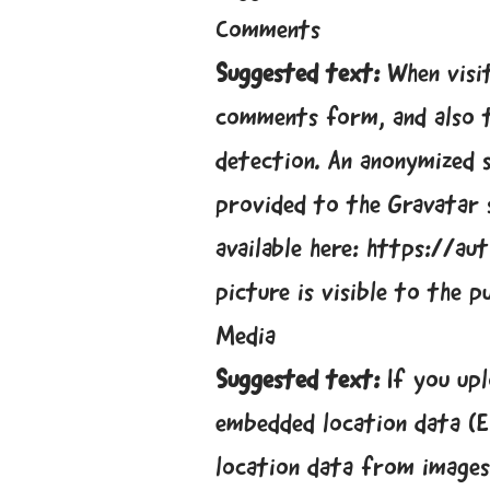
Comments
Suggested text:
When visi
comments form, and also t
detection. An anonymized s
provided to the Gravatar s
available here: https://a
picture is visible to the 
Media
Suggested text:
If you up
embedded location data (E
location data from images