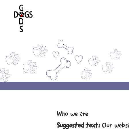
Who we are
Suggested text:
Our websi