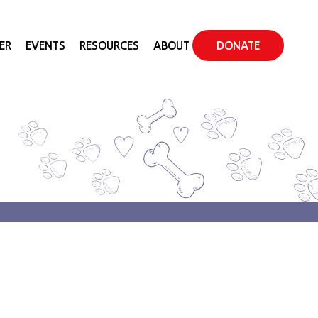
ER
EVENTS
RESOURCES
ABOUT
DONATE