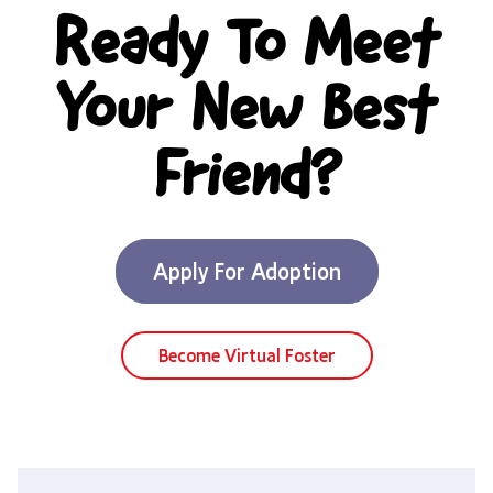
Ready To Meet
Your New Best
Friend?
Apply For Adoption
Become Virtual Foster