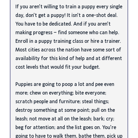
If you aren’t willing to train a puppy every single
day, don’t get a puppy! It isn’t a one-shot deal.
You have to be dedicated. And if you aren’t
making progress – find someone who can help.
Enroll in a puppy training class or hire a trainer.
Most cities across the nation have some sort of
availability for this kind of help and at different
cost levels that would fit your budget.
Puppies are going to poop a lot and pee even
more; chew on everything; bite everyone;
scratch people and furniture; steal things;
destroy something at some point; pull on the
leash; not move at all on the leash; bark; cry;
beg for attention; and the list goes on. You’re
going to have to walk them, bathe them, pick up