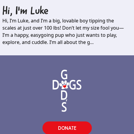
Hi, I'm
Luke
Hi, I’m Luke, and I’m a big, lovable boy tipping the
scales at just over 100 lbs! Don’t let my size fool you—
I’m a happy, easygoing pup who just wants to play,
explore, and cuddle. I’m all about the g...
DONATE