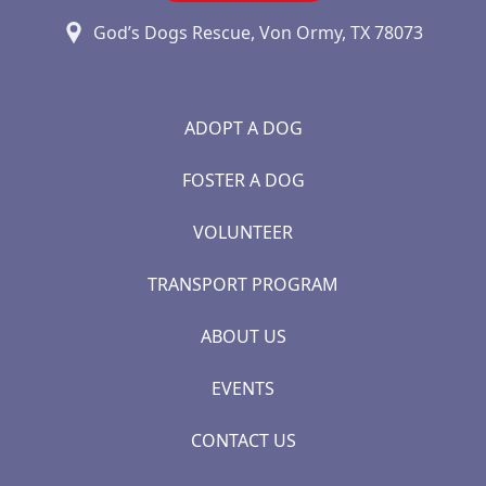
God’s Dogs Rescue, Von Ormy, TX 78073
ADOPT A DOG
FOSTER A DOG
VOLUNTEER
TRANSPORT PROGRAM
ABOUT US
EVENTS
CONTACT US