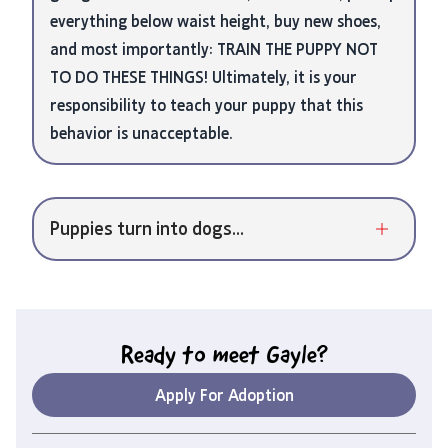
everything below waist height, buy new shoes,
and most importantly: TRAIN THE PUPPY NOT
TO DO THESE THINGS! Ultimately, it is your
responsibility to teach your puppy that this
behavior is unacceptable.
Puppies turn into dogs...
Ready to meet
Gayle
?
Apply For Adoption