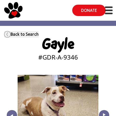
DONATE
Back to Search
Gayle
#GDR-A-
9346
‣