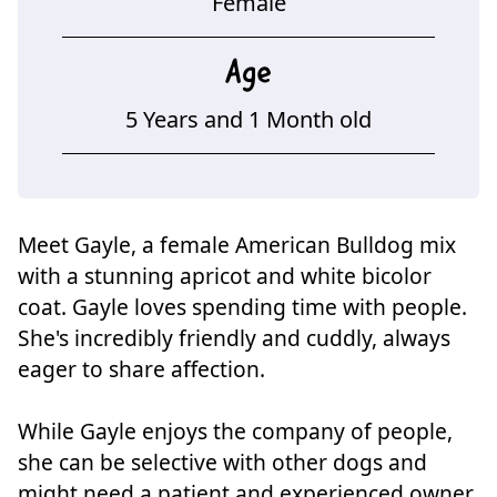
Female
Age
5 Years and 1 Month old
Meet Gayle, a female American Bulldog mix
with a stunning apricot and white bicolor
coat. Gayle loves spending time with people.
She's incredibly friendly and cuddly, always
eager to share affection.
While Gayle enjoys the company of people,
she can be selective with other dogs and
might need a patient and experienced owner