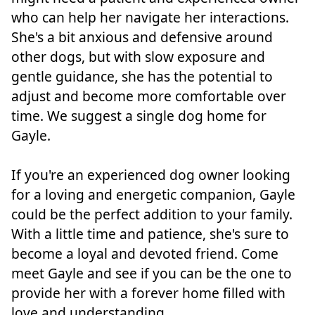
who can help her navigate her interactions.
She's a bit anxious and defensive around
other dogs, but with slow exposure and
gentle guidance, she has the potential to
adjust and become more comfortable over
time. We suggest a single dog home for
Gayle.
If you're an experienced dog owner looking
for a loving and energetic companion, Gayle
could be the perfect addition to your family.
With a little time and patience, she's sure to
become a loyal and devoted friend. Come
meet Gayle and see if you can be the one to
provide her with a forever home filled with
love and understanding.