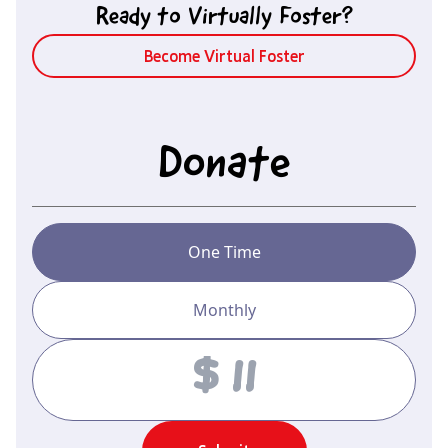
Ready to Virtually Foster?
Become Virtual Foster
Donate
One Time
Monthly
Amount