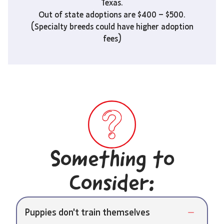
Texas.
Out of state adoptions are $400 – $500.
(Specialty breeds could have higher adoption
fees)
Something to
Consider:
Puppies don't train themselves