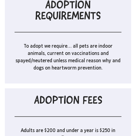
ADOPTION
REQUIREMENTS
To adopt we require… all pets are indoor
animals, current on vaccinations and
spayed/neutered unless medical reason why and
dogs on heartworm prevention.
ADOPTION FEES
Adults are $200 and under a year is $250 in