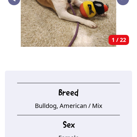
‣
1
/
22
Breed
Bulldog, American
/ Mix
Sex