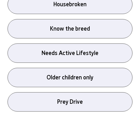
Housebroken
Know the breed
Needs Active Lifestyle
Older children only
Prey Drive