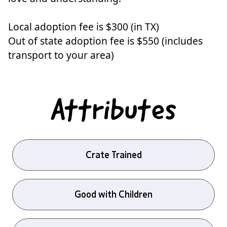
Local adoption fee is $300 (in TX)
Out of state adoption fee is $550 (includes
transport to your area)
Attributes
Crate Trained
Good with Children