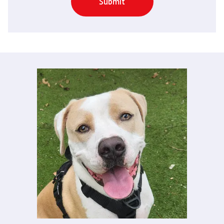
Submit