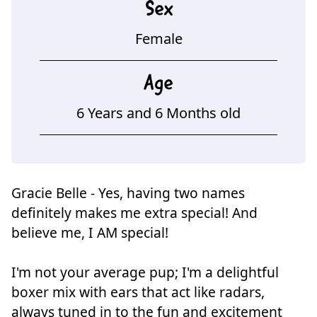
Sex
Female
Age
6 Years and 6 Months old
Gracie Belle - Yes, having two names
definitely makes me extra special! And
believe me, I AM special!
I'm not your average pup; I'm a delightful
boxer mix with ears that act like radars,
always tuned in to the fun and excitement