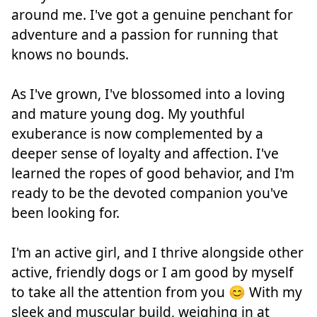
around me. I've got a genuine penchant for
adventure and a passion for running that
knows no bounds.
As I've grown, I've blossomed into a loving
and mature young dog. My youthful
exuberance is now complemented by a
deeper sense of loyalty and affection. I've
learned the ropes of good behavior, and I'm
ready to be the devoted companion you've
been looking for.
I'm an active girl, and I thrive alongside other
active, friendly dogs or I am good by myself
to take all the attention from you 😊 With my
sleek and muscular build, weighing in at