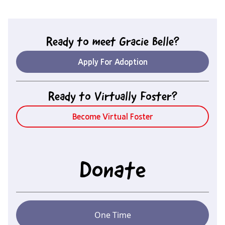
Ready to meet
Gracie Belle
?
Apply For Adoption
Ready to Virtually Foster?
Become Virtual Foster
Donate
One Time