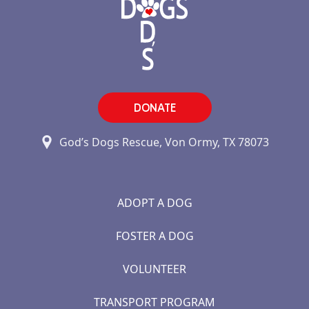
DONATE
God’s Dogs Rescue, Von Ormy, TX 78073
ADOPT A DOG
FOSTER A DOG
VOLUNTEER
TRANSPORT PROGRAM