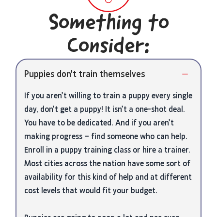
Something to
Consider:
Puppies don't train themselves
If you aren’t willing to train a puppy every single
day, don’t get a puppy! It isn’t a one-shot deal.
You have to be dedicated. And if you aren’t
making progress – find someone who can help.
Enroll in a puppy training class or hire a trainer.
Most cities across the nation have some sort of
availability for this kind of help and at different
cost levels that would fit your budget.