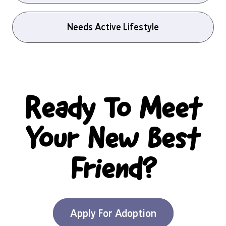
Needs Active Lifestyle
Ready To Meet
Your New Best
Friend?
Apply For Adoption