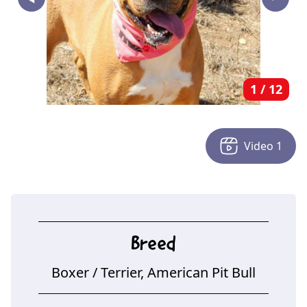
‣
1
/
12
Video
1
Breed
Boxer
/ Terrier, American Pit Bull