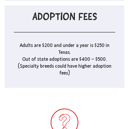
ADOPTION FEES
Adults are $200 and under a year is $250 in
Texas.
Out of state adoptions are $400 – $500.
(Specialty breeds could have higher adoption
fees)