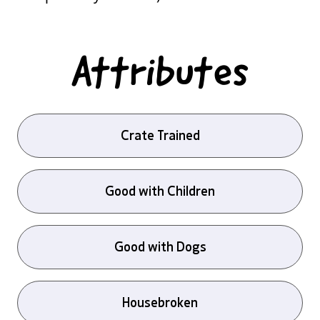
Attributes
Crate Trained
Good with Children
Good with Dogs
Housebroken