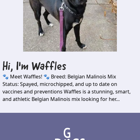
Hi, I'm
Waffles
🐾 Meet Waffles! 🐾 Breed: Belgian Malinois Mix
Status: Spayed, microchipped, and up to date on
vaccines and preventions Waffles is a stunning, smart,
and athletic Belgian Malinois mix looking for her...