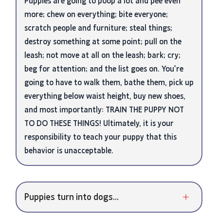
Puppies are going to poop a lot and pee even
more; chew on everything; bite everyone;
scratch people and furniture; steal things;
destroy something at some point; pull on the
leash; not move at all on the leash; bark; cry;
beg for attention; and the list goes on. You’re
going to have to walk them, bathe them, pick up
everything below waist height, buy new shoes,
and most importantly: TRAIN THE PUPPY NOT
TO DO THESE THINGS! Ultimately, it is your
responsibility to teach your puppy that this
behavior is unacceptable.
Puppies turn into dogs...