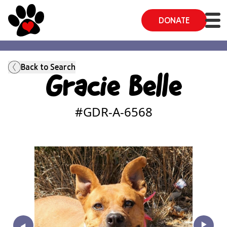
DONATE
Back to Search
Gracie Belle
#GDR-A-
6568
‣