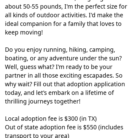
about 50-55 pounds, I'm the perfect size for
all kinds of outdoor activities. I'd make the
ideal companion for a family that loves to
keep moving!
Do you enjoy running, hiking, camping,
boating, or any adventure under the sun?
Well, guess what? I'm ready to be your
partner in all those exciting escapades. So
why wait? Fill out that adoption application
today, and let's embark on a lifetime of
thrilling journeys together!
Local adoption fee is $300 (in TX)
Out of state adoption fee is $550 (includes
transport to your area)