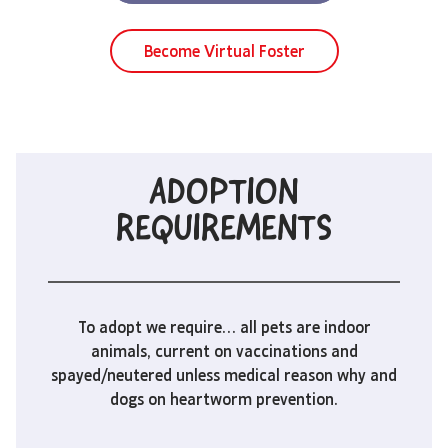
Become Virtual Foster
ADOPTION
REQUIREMENTS
To adopt we require… all pets are indoor
animals, current on vaccinations and
spayed/neutered unless medical reason why and
dogs on heartworm prevention.