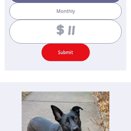
Monthly
Amount
Submit