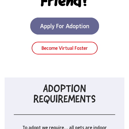
Friend?
Apply For Adoption
Become Virtual Foster
ADOPTION
REQUIREMENTS
To adopt we require… all pets are indoor