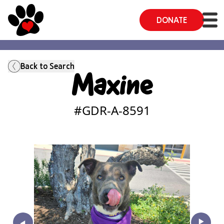
DONATE
Back to Search
Maxine
#GDR-A-
8591
‣