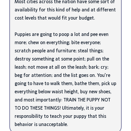
Most cities across the nation have some sort of
availability for this kind of help and at different
cost levels that would fit your budget.
Puppies are going to poop a lot and pee even
more; chew on everything; bite everyone;
scratch people and furniture; steal things;
destroy something at some point; pull on the
leash; not move at all on the leash; bark; cry;
beg for attention; and the list goes on. You’re
going to have to walk them, bathe them, pick up
everything below waist height, buy new shoes,
and most importantly: TRAIN THE PUPPY NOT
TO DO THESE THINGS! Ultimately, it is your
responsibility to teach your puppy that this
behavior is unacceptable.