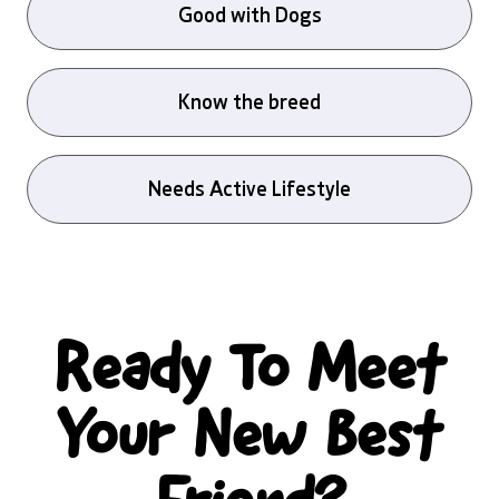
Good with Dogs
Know the breed
Needs Active Lifestyle
Ready To Meet
Your New Best