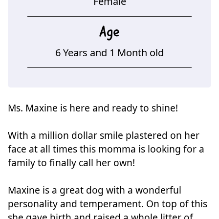
Female
Age
6 Years and 1 Month old
Ms. Maxine is here and ready to shine!
With a million dollar smile plastered on her
face at all times this momma is looking for a
family to finally call her own!
Maxine is a great dog with a wonderful
personality and temperament. On top of this
she gave birth and raised a whole litter of