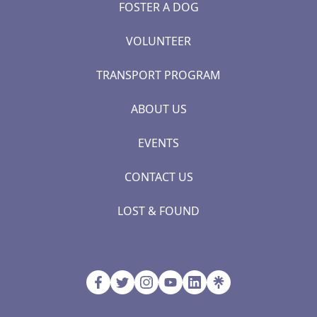
FOSTER A DOG
VOLUNTEER
TRANSPORT PROGRAM
ABOUT US
EVENTS
CONTACT US
LOST & FOUND