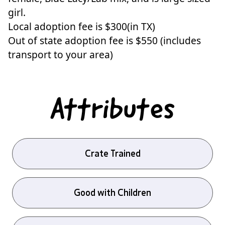
girl.
Local adoption fee is $300(in TX)
Out of state adoption fee is $550 (includes
transport to your area)
Attributes
Crate Trained
Good with Children