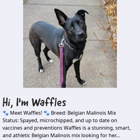
Hi, I'm
Waffles
🐾 Meet Waffles! 🐾 Breed: Belgian Malinois Mix
Status: Spayed, microchipped, and up to date on
vaccines and preventions Waffles is a stunning, smart,
and athletic Belgian Malinois mix looking for her...