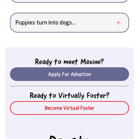
Puppies turn into dogs...
Ready to meet
Maxine
?
Apply For Adoption
Ready to Virtually Foster?
Become Virtual Foster