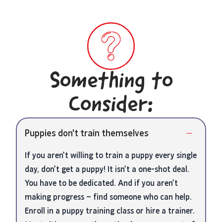
Something to
Consider:
Puppies don't train themselves
If you aren’t willing to train a puppy every single
day, don’t get a puppy! It isn’t a one-shot deal.
You have to be dedicated. And if you aren’t
making progress – find someone who can help.
Enroll in a puppy training class or hire a trainer.