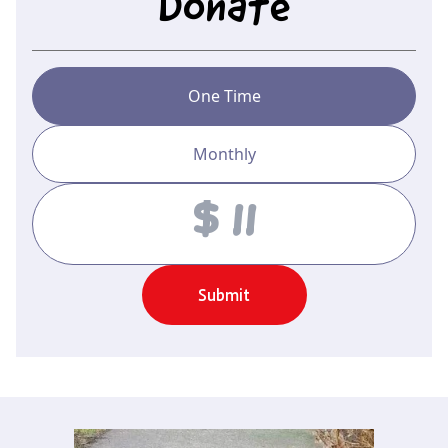
Donate
One Time
Monthly
Amount
Submit