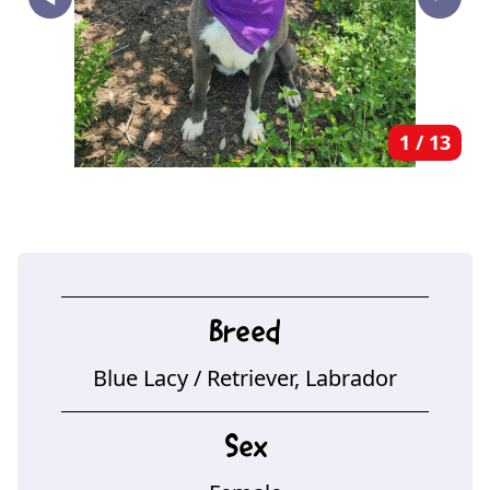
‣
1
/
13
Breed
Blue Lacy
/ Retriever, Labrador
Sex