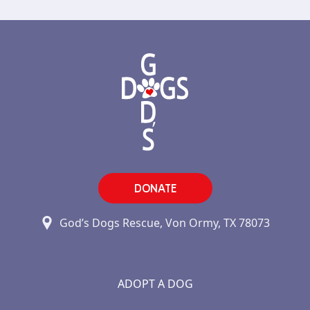
DONATE
God’s Dogs Rescue, Von Ormy, TX 78073
ADOPT A DOG