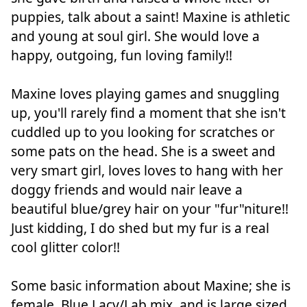
puppies, talk about a saint! Maxine is athletic
and young at soul girl. She would love a
happy, outgoing, fun loving family!!
Maxine loves playing games and snuggling
up, you'll rarely find a moment that she isn't
cuddled up to you looking for scratches or
some pats on the head. She is a sweet and
very smart girl, loves loves to hang with her
doggy friends and would nair leave a
beautiful blue/grey hair on your "fur"niture!!
Just kidding, I do shed but my fur is a real
cool glitter color!!
Some basic information about Maxine; she is
female, Blue Lacy/Lab mix, and is large sized