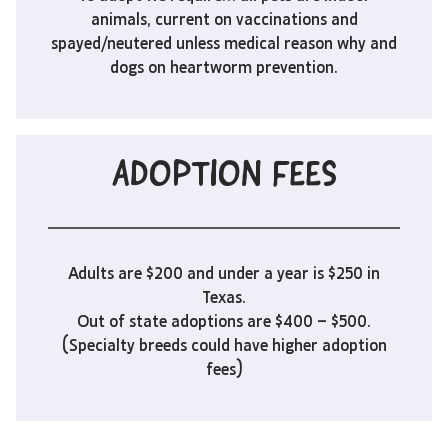
animals, current on vaccinations and
spayed/neutered unless medical reason why and
dogs on heartworm prevention.
ADOPTION FEES
Adults are $200 and under a year is $250 in
Texas.
Out of state adoptions are $400 – $500.
(Specialty breeds could have higher adoption
fees)