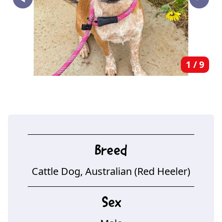
‣
1
/
9
Breed
Cattle Dog, Australian (Red Heeler)
Sex