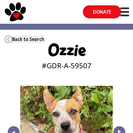
DONATE
Back to Search
Ozzie
#GDR-A-
59507
‣