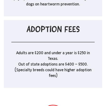
dogs on heartworm prevention.
ADOPTION FEES
Adults are $200 and under a year is $250 in
Texas.
Out of state adoptions are $400 – $500.
(Specialty breeds could have higher adoption
fees)