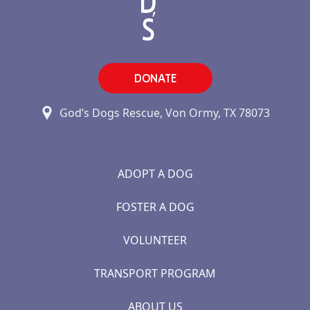
DONATE
God’s Dogs Rescue, Von Ormy, TX 78073
ADOPT A DOG
FOSTER A DOG
VOLUNTEER
TRANSPORT PROGRAM
ABOUT US