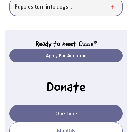
Puppies turn into dogs...
Ready to meet
Ozzie
?
Apply For Adoption
Donate
One Time
Monthly