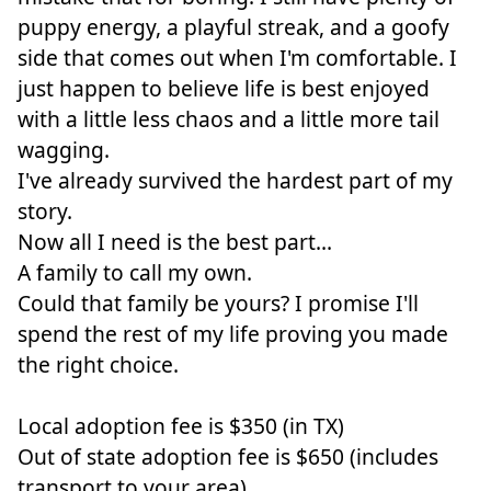
puppy energy, a playful streak, and a goofy
side that comes out when I'm comfortable. I
just happen to believe life is best enjoyed
with a little less chaos and a little more tail
wagging.
I've already survived the hardest part of my
story.
Now all I need is the best part...
A family to call my own.
Could that family be yours? I promise I'll
spend the rest of my life proving you made
the right choice.
Local adoption fee is $350 (in TX)
Out of state adoption fee is $650 (includes
transport to your area)