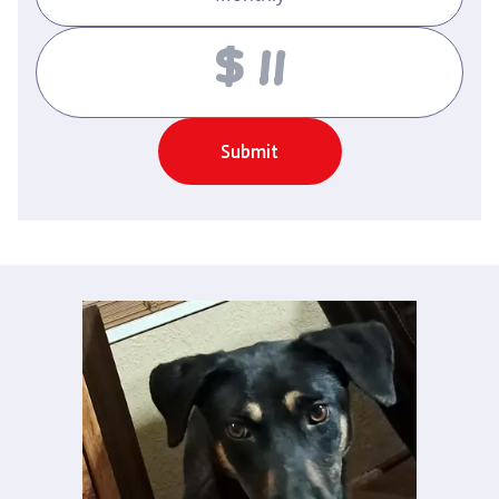
Amount
Submit