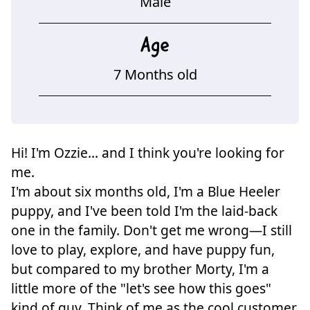
Male
Age
7 Months old
Hi! I'm Ozzie... and I think you're looking for
me.
I'm about six months old, I'm a Blue Heeler
puppy, and I've been told I'm the laid-back
one in the family. Don't get me wrong—I still
love to play, explore, and have puppy fun,
but compared to my brother Morty, I'm a
little more of the "let's see how this goes"
kind of guy. Think of me as the cool customer.