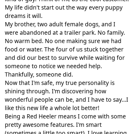
My life didn't start out the way every puppy
dreams it will.
My brother, two adult female dogs, and I
were abandoned at a trailer park. No family.
No warm bed. No one making sure we had
food or water. The four of us stuck together
and did our best to survive while waiting for
someone to notice we needed help.
Thankfully, someone did.
Now that I'm safe, my true personality is
shining through. I'm discovering how
wonderful people can be, and I have to say...I
like this new life a whole lot better!
Being a Red Heeler means I come with some
pretty awesome features. I'm smart
(sometimes a little too smart), I love learning,