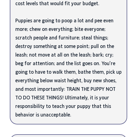
cost levels that would fit your budget.
Puppies are going to poop a lot and pee even
more; chew on everything; bite everyone;
scratch people and furniture; steal things;
destroy something at some point; pull on the
leash; not move at all on the leash; bark; cry;
beg for attention; and the list goes on. You’re
going to have to walk them, bathe them, pick up
everything below waist height, buy new shoes,
and most importantly: TRAIN THE PUPPY NOT
TO DO THESE THINGS! Ultimately, it is your
responsibility to teach your puppy that this
behavior is unacceptable.