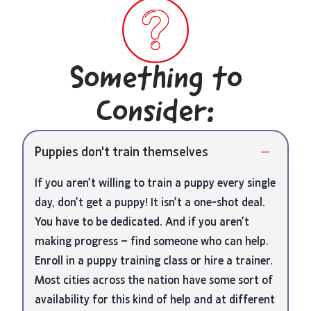
Something to
Consider:
Puppies don't train themselves
If you aren’t willing to train a puppy every single
day, don’t get a puppy! It isn’t a one-shot deal.
You have to be dedicated. And if you aren’t
making progress – find someone who can help.
Enroll in a puppy training class or hire a trainer.
Most cities across the nation have some sort of
availability for this kind of help and at different