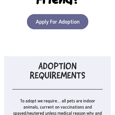
Friend?
Apply For Adoption
ADOPTION
REQUIREMENTS
To adopt we require… all pets are indoor
animals, current on vaccinations and
spayed/neutered unless medical reason why and