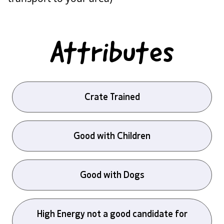
Attributes
Crate Trained
Good with Children
Good with Dogs
High Energy not a good candidate for