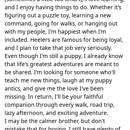
and I enjoy having things to do. Whether it's
figuring out a puzzle toy, learning a new
command, going for walks, or hanging out
with my people, I'm happiest when I'm
included. Heelers are famous for being loyal,
and I plan to take that job very seriously.
Even though I'm still a puppy, I already know
that life's greatest adventures are meant to
be shared. I'm looking for someone who'll
teach me new things, laugh at my puppy
antics, and give me the love I've been
missing. In return, I'll be your faithful
companion through every walk, road trip,
lazy afternoon, and exciting adventure.
I may be the calmer brother, but don't
mistake that for boring. I still have plenty of