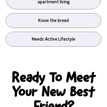
apartment living
Know the breed
Needs Active Lifestyle
Ready To Meet
Your New Best