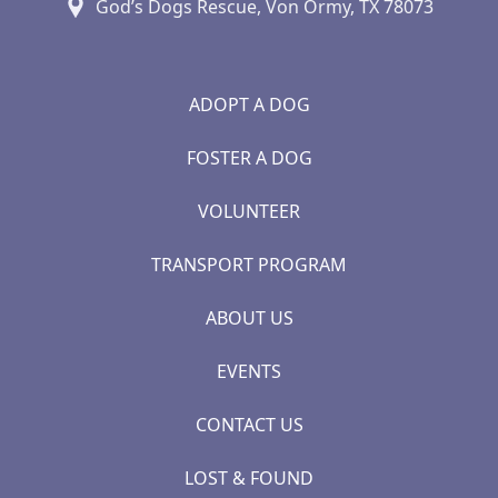
God’s Dogs Rescue, Von Ormy, TX 78073
ADOPT A DOG
FOSTER A DOG
VOLUNTEER
TRANSPORT PROGRAM
ABOUT US
EVENTS
CONTACT US
LOST & FOUND