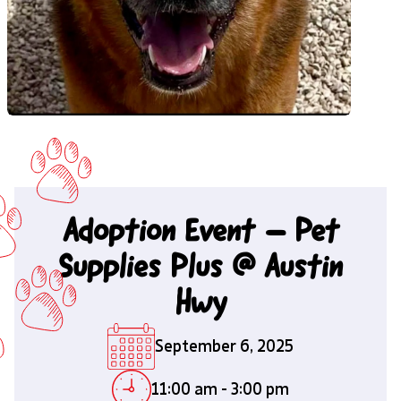
Adoption Event – Pet
Supplies Plus @ Austin
Hwy
September 6, 2025
11:00 am
-
3:00 pm