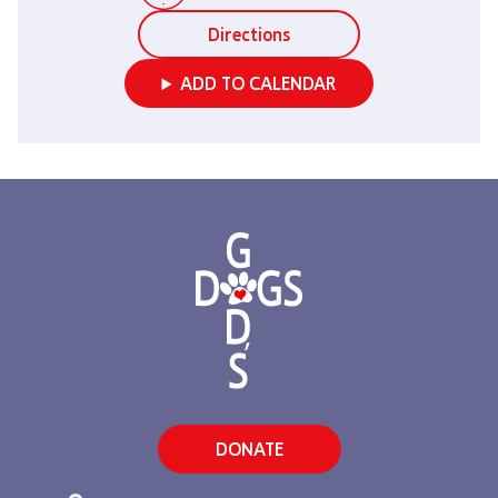
Directions
ADD TO CALENDAR
DONATE