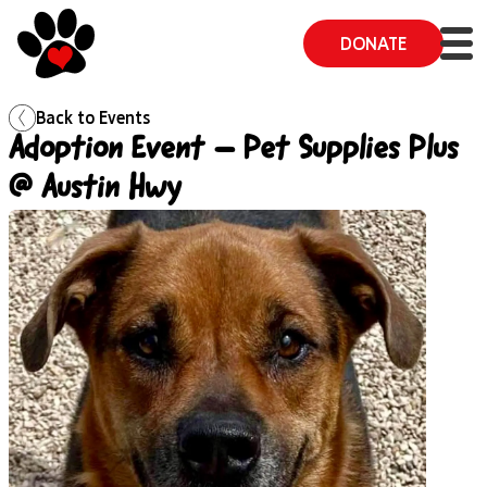
DONATE
Back to
Events
Adoption Event – Pet Supplies Plus
@ Austin Hwy