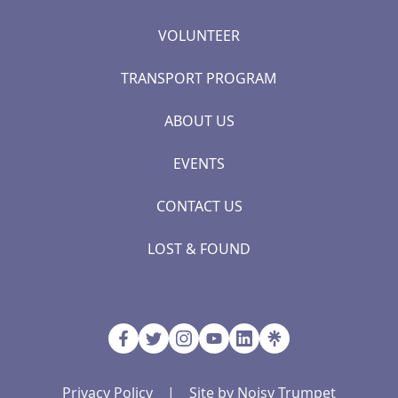
VOLUNTEER
TRANSPORT PROGRAM
ABOUT US
EVENTS
CONTACT US
LOST & FOUND
Privacy Policy
|
Site by Noisy Trumpet