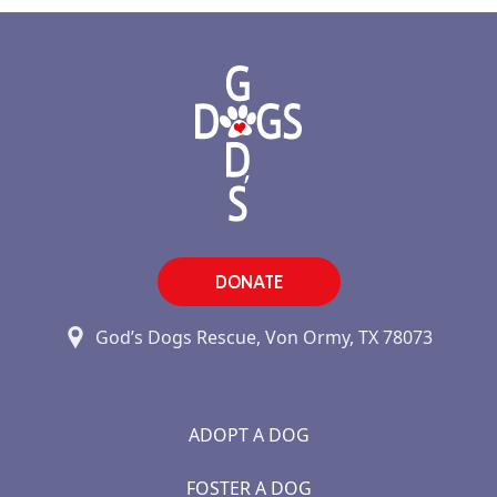
DONATE
God’s Dogs Rescue, Von Ormy, TX 78073
ADOPT A DOG
FOSTER A DOG