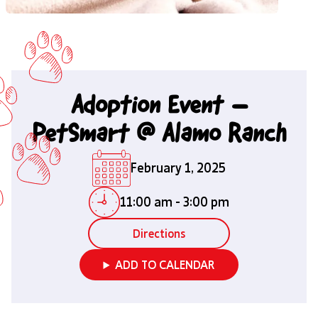
Adoption Event –
PetSmart @ Alamo Ranch
February 1, 2025
11:00 am
-
3:00 pm
Directions
ADD TO CALENDAR