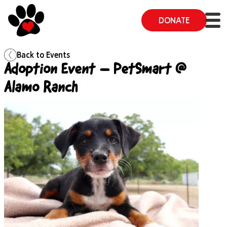
DONATE
Back to
Events
Adoption Event – PetSmart @
Alamo Ranch