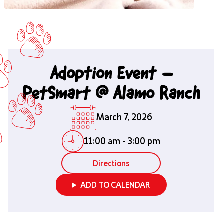
Adoption Event –
PetSmart @ Alamo Ranch
March 7, 2026
11:00 am
-
3:00 pm
Directions
ADD TO CALENDAR