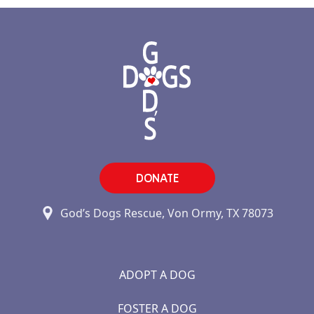
DONATE
God’s Dogs Rescue, Von Ormy, TX 78073
ADOPT A DOG
FOSTER A DOG