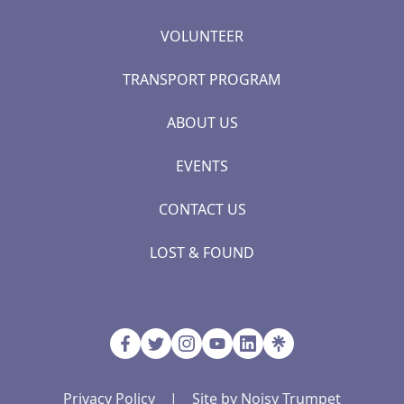
VOLUNTEER
TRANSPORT PROGRAM
ABOUT US
EVENTS
CONTACT US
LOST & FOUND
Privacy Policy
|
Site by Noisy Trumpet