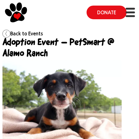
DONATE
Back to
Events
Adoption Event – PetSmart @
Alamo Ranch