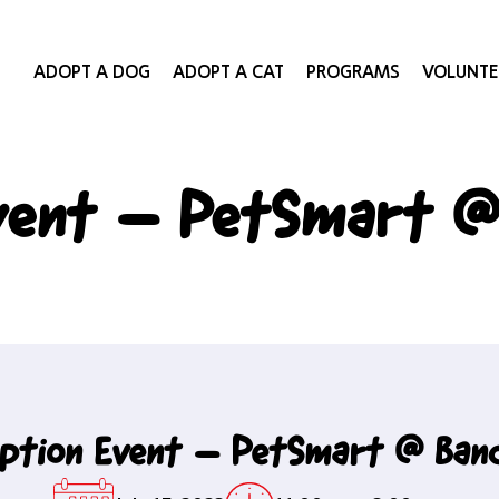
ADOPT A DOG
ADOPT A CAT
PROGRAMS
VOLUNTE
vent – PetSmart @
ption Event – PetSmart @ Ban