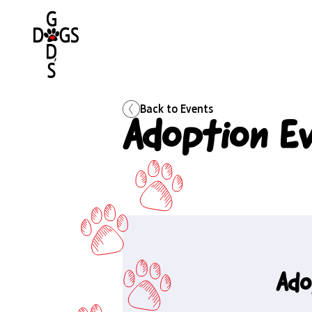
Back to
Events
Adoption E
Ado