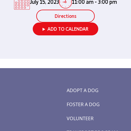
July 15, 2023
11:00 am
-
3:00 pm
Directions
ADD TO CALENDAR
ADOPT A DOG
FOSTER A DOG
VOLUNTEER