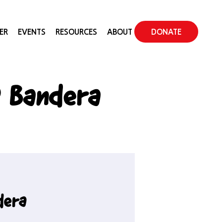
ER
EVENTS
RESOURCES
ABOUT
DONATE
 Bandera
dera