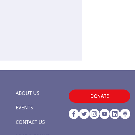
ABOUT US
DONATE
EVENTS
CONTACT US