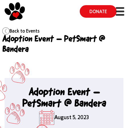
DONATE
Back to
Events
Adoption Event – PetSmart @
Bandera
Adoption Event –
PetSmart @ Bandera
August 5, 2023