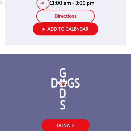
11:00 am
-
3:00 pm
Directions
ADD TO CALENDAR
DONATE