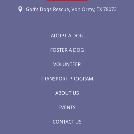
God’s Dogs Rescue, Von Ormy, TX 78073
ADOPT A DOG
FOSTER A DOG
VOLUNTEER
TRANSPORT PROGRAM
ABOUT US
EVENTS
CONTACT US