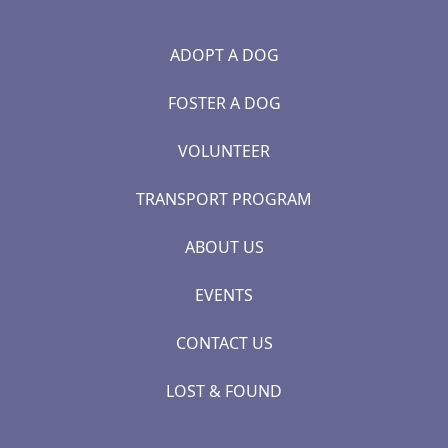
ADOPT A DOG
FOSTER A DOG
VOLUNTEER
TRANSPORT PROGRAM
ABOUT US
EVENTS
CONTACT US
LOST & FOUND