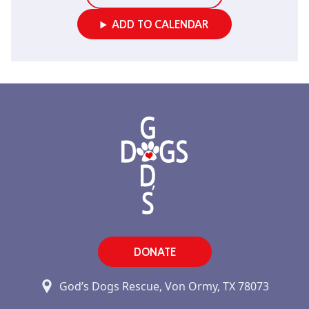
ADD TO CALENDAR
DONATE
God’s Dogs Rescue, Von Ormy, TX 78073