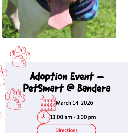
Adoption Event –
PetSmart @ Bandera
March 14, 2026
11:00 am
-
3:00 pm
Directions