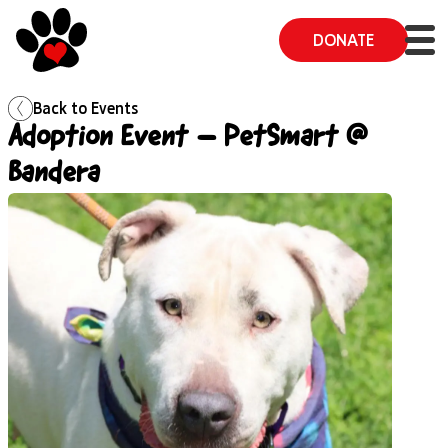
DONATE
Back to
Events
Adoption Event – PetSmart @
Bandera