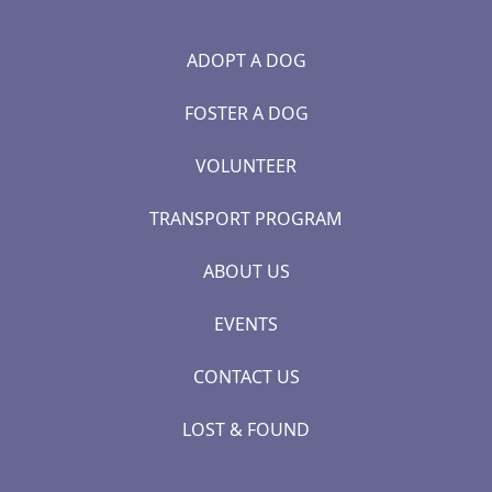
ADOPT A DOG
FOSTER A DOG
VOLUNTEER
TRANSPORT PROGRAM
ABOUT US
EVENTS
CONTACT US
LOST & FOUND