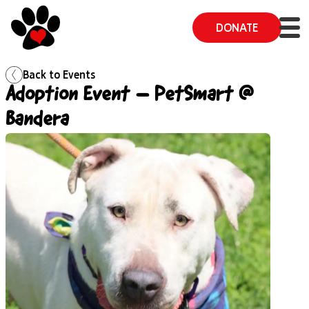
DONATE
Back to
Events
Adoption Event – PetSmart @
Bandera