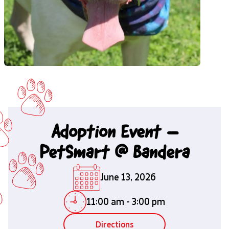
Adoption Event –
PetSmart @ Bandera
June 13, 2026
11:00 am
-
3:00 pm
Directions