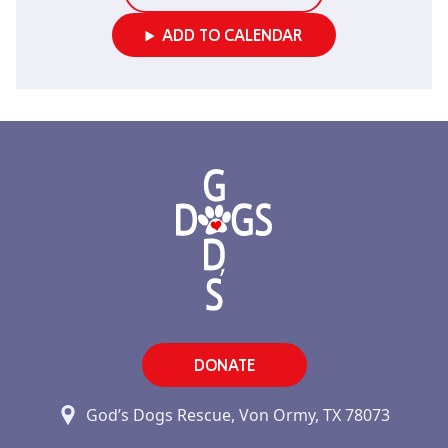
ADD TO CALENDAR
DONATE
God’s Dogs Rescue, Von Ormy, TX 78073