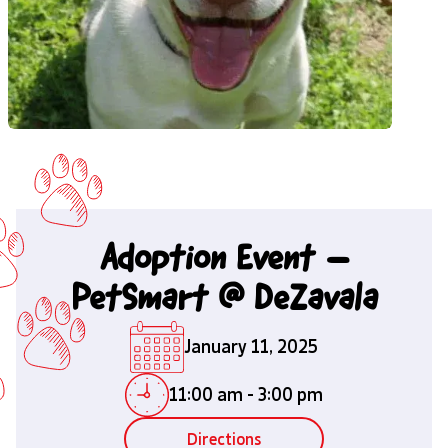
Adoption Event –
PetSmart @ DeZavala
January 11, 2025
11:00 am
-
3:00 pm
Directions