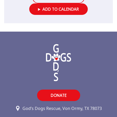
ADD TO CALENDAR
DONATE
God’s Dogs Rescue, Von Ormy, TX 78073