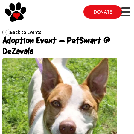
DONATE
Back to
Events
Adoption Event – PetSmart @
DeZavala