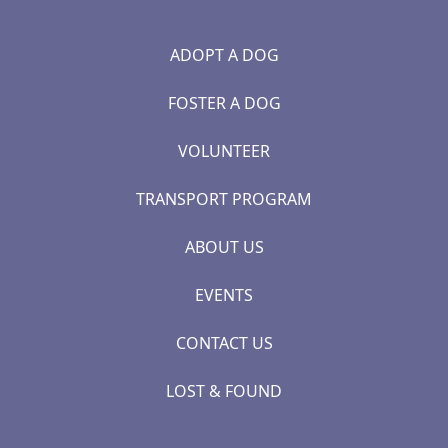
ADOPT A DOG
FOSTER A DOG
VOLUNTEER
TRANSPORT PROGRAM
ABOUT US
EVENTS
CONTACT US
LOST & FOUND