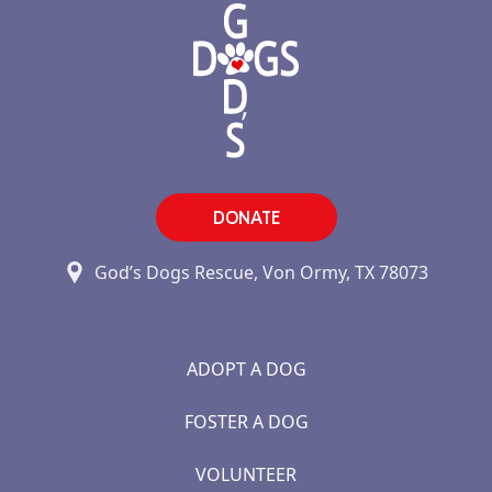
DONATE
God’s Dogs Rescue, Von Ormy, TX 78073
ADOPT A DOG
FOSTER A DOG
VOLUNTEER