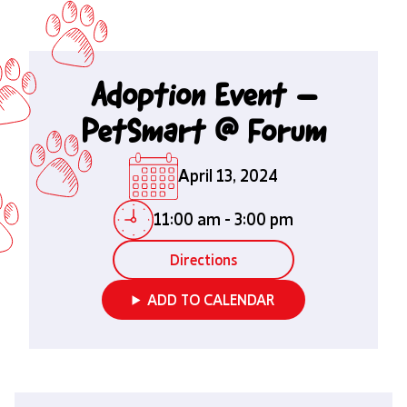
Adoption Event –
PetSmart @ Forum
April 13, 2024
11:00 am
-
3:00 pm
Directions
ADD TO CALENDAR