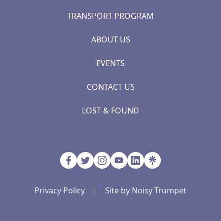
TRANSPORT PROGRAM
ABOUT US
EVENTS
CONTACT US
LOST & FOUND
Privacy Policy
|
Site by Noisy Trumpet