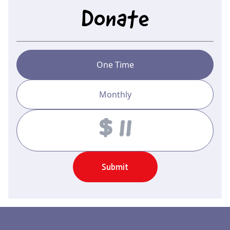
Donate
One Time
Monthly
Amount
Submit