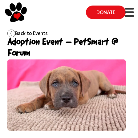
DONATE
Back to
Events
Adoption Event – PetSmart @
Forum