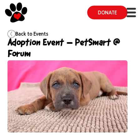
DONATE
Back to
Events
Adoption Event – PetSmart @
Forum