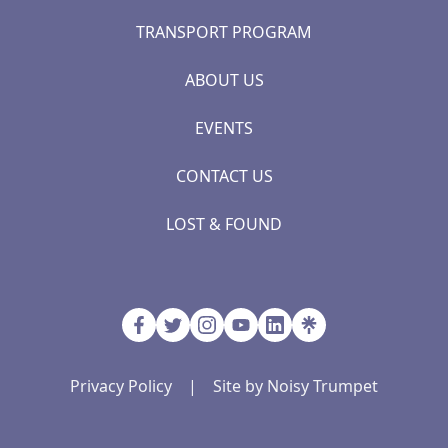
TRANSPORT PROGRAM
ABOUT US
EVENTS
CONTACT US
LOST & FOUND
Privacy Policy
|
Site by Noisy Trumpet