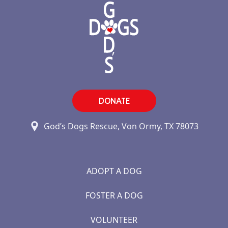
DONATE
God’s Dogs Rescue, Von Ormy, TX 78073
ADOPT A DOG
FOSTER A DOG
VOLUNTEER