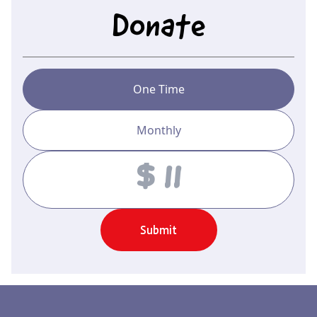
Donate
One Time
Monthly
Amount
Submit