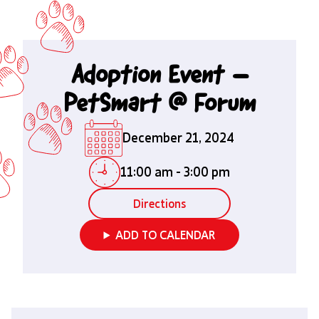
Adoption Event –
PetSmart @ Forum
December 21, 2024
11:00 am
-
3:00 pm
Directions
ADD TO CALENDAR