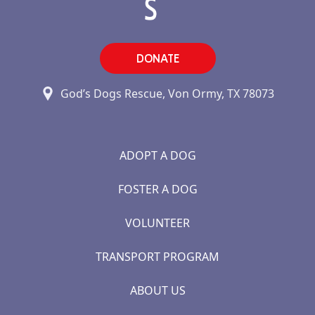
DONATE
God’s Dogs Rescue, Von Ormy, TX 78073
ADOPT A DOG
FOSTER A DOG
VOLUNTEER
TRANSPORT PROGRAM
ABOUT US