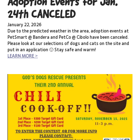
Adoption Events for Jan.
24th CANCELED
January 22, 2026
Due to the predicted weather in the area, adoption events at
PetSmart @ Bandera and PetCo @ Cibolo have been canceled.
Please look at our selections of dogs and cats on the site and
put in an application 🙂 Stay safe and warm!
LEARN MORE >