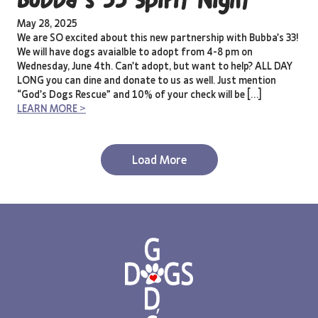
Bubba’s 33 Spirit Night
May 28, 2025
We are SO excited about this new partnership with Bubba’s 33!
We will have dogs avaialble to adopt from 4-8 pm on
Wednesday, June 4th. Can’t adopt, but want to help? ALL DAY
LONG you can dine and donate to us as well. Just mention
“God’s Dogs Rescue” and 10% of your check will be […]
LEARN MORE >
Load More