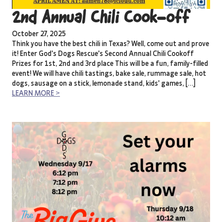
2nd Annual Chili Cook-off
October 27, 2025
Think you have the best chili in Texas? Well, come out and prove
it! Enter God’s Dogs Rescue’s Second Annual Chili Cookoff
Prizes for 1st, 2nd and 3rd place This will be a fun, family-filled
event! We will have chili tastings, bake sale, rummage sale, hot
dogs, sausage on a stick, lemonade stand, kids’ games, […]
LEARN MORE >