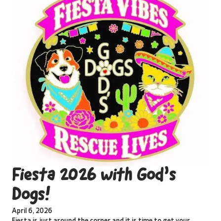
Fiesta 2026 with God’s
Dogs!
April 6, 2026
Fiesta is just around the corner and it is time to get your