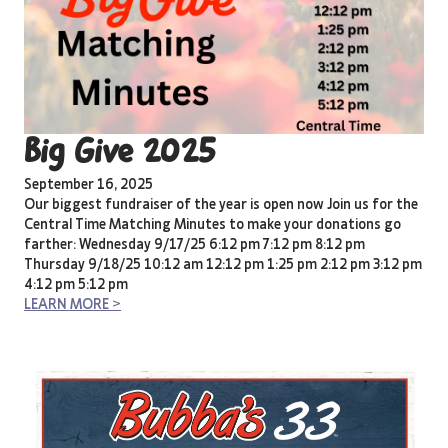
Big Give 2025
September 16, 2025
Our biggest fundraiser of the year is open now Join us for the
Central Time Matching Minutes to make your donations go
farther: Wednesday 9/17/25 6:12 pm 7:12 pm 8:12 pm
Thursday 9/18/25 10:12 am 12:12 pm 1:25 pm 2:12 pm 3:12 pm
4:12 pm 5:12 pm
LEARN MORE >