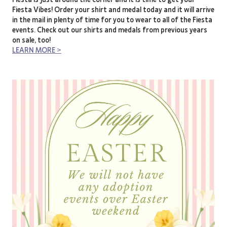
Fiesta Vibes! Order your shirt and medal today and it will arrive
in the mail in plenty of time for you to wear to all of the Fiesta
events. Check out our shirts and medals from previous years
on sale, too!
LEARN MORE >