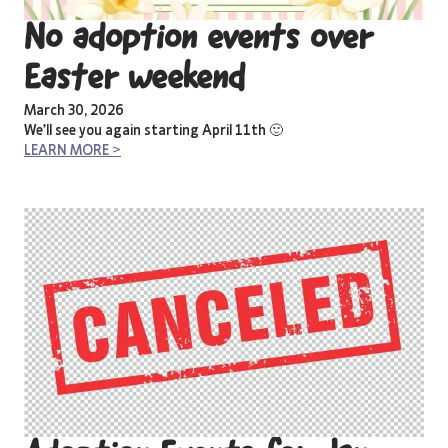
No adoption events over
Easter weekend
March 30, 2026
We’ll see you again starting April 11th 🙂
LEARN MORE >