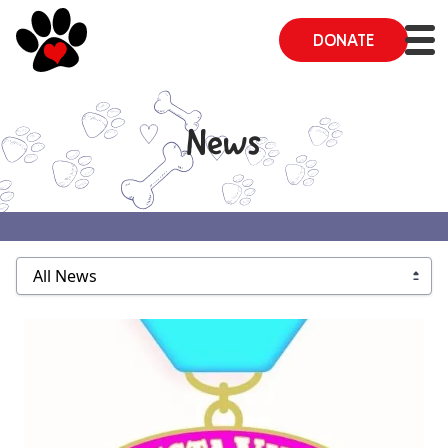
DONATE
News