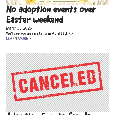
No adoption events over
Easter weekend
March 30, 2026
We’ll see you again starting April 11th 🙂
LEARN MORE >