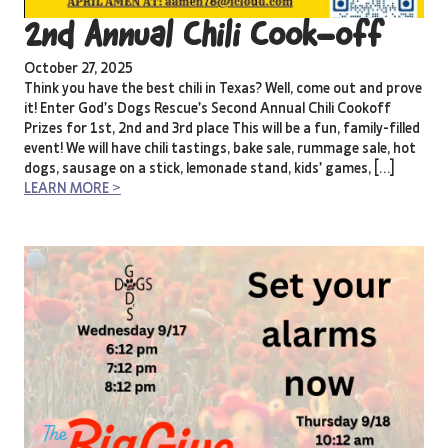
2nd Annual Chili Cook-off
October 27, 2025
Think you have the best chili in Texas? Well, come out and prove
it! Enter God’s Dogs Rescue’s Second Annual Chili Cookoff
Prizes for 1st, 2nd and 3rd place This will be a fun, family-filled
event! We will have chili tastings, bake sale, rummage sale, hot
dogs, sausage on a stick, lemonade stand, kids’ games, […]
LEARN MORE >