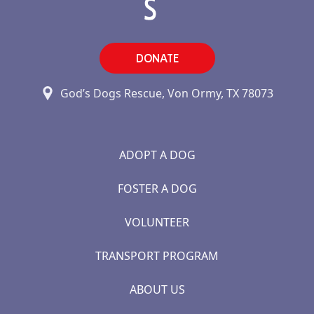
DONATE
God’s Dogs Rescue, Von Ormy, TX 78073
ADOPT A DOG
FOSTER A DOG
VOLUNTEER
TRANSPORT PROGRAM
ABOUT US