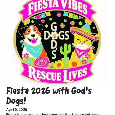
Fiesta 2026 with God’s
Dogs!
April 6, 2026
Fiesta is just around the corner and it is time to get your