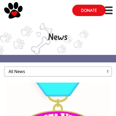
DONATE
News