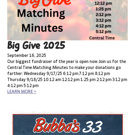
Big Give 2025
September 16, 2025
Our biggest fundraiser of the year is open now Join us for the
Central Time Matching Minutes to make your donations go
farther: Wednesday 9/17/25 6:12 pm 7:12 pm 8:12 pm
Thursday 9/18/25 10:12 am 12:12 pm 1:25 pm 2:12 pm 3:12 pm
4:12 pm 5:12 pm
LEARN MORE >