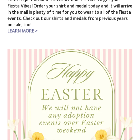
Fiesta Vibes! Order your shirt and medal today and it will arrive
in the mail in plenty of time for you to wear to all of the Fiesta
events. Check out our shirts and medals from previous years
on sale, too!
LEARN MORE >