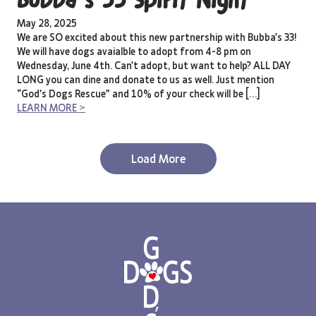
Bubba’s 33 Spirit Night
May 28, 2025
We are SO excited about this new partnership with Bubba’s 33!
We will have dogs avaialble to adopt from 4-8 pm on
Wednesday, June 4th. Can’t adopt, but want to help? ALL DAY
LONG you can dine and donate to us as well. Just mention
“God’s Dogs Rescue” and 10% of your check will be […]
LEARN MORE >
Load More