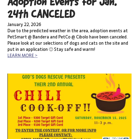
Adoption Events for Jan.
24th CANCELED
January 22, 2026
Due to the predicted weather in the area, adoption events at
PetSmart @ Bandera and PetCo @ Cibolo have been canceled.
Please look at our selections of dogs and cats on the site and
put in an application 🙂 Stay safe and warm!
LEARN MORE >